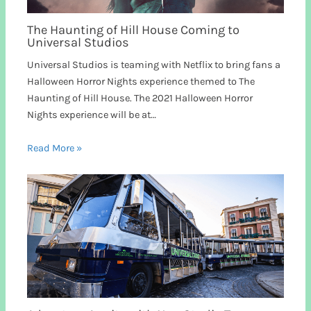
The Haunting of Hill House Coming to
Universal Studios
Universal Studios is teaming with Netflix to bring fans a
Halloween Horror Nights experience themed to The
Haunting of Hill House. The 2021 Halloween Horror
Nights experience will be at…
Read More »