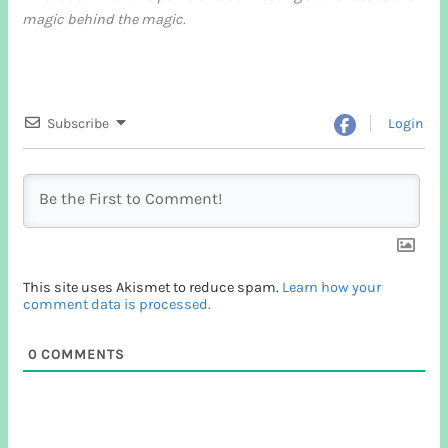
magic behind the magic.
Subscribe
Login
This site uses Akismet to reduce spam.
Learn how your
comment data is processed.
0
COMMENTS