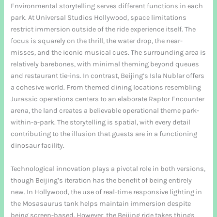
Environmental storytelling serves different functions in each
park. At Universal Studios Hollywood, space limitations
restrict immersion outside of the ride experience itself. The
focus is squarely on the thrill, the water drop, the near-
misses, and the iconic musical cues. The surrounding area is
relatively barebones, with minimal theming beyond queues
and restaurant tie-ins. In contrast, Beijing’s Isla Nublar offers
a cohesive world. From themed dining locations resembling
Jurassic operations centers to an elaborate Raptor Encounter
arena, the land creates a believable operational theme park-
within-a-park. The storytelling is spatial, with every detail
contributing to the illusion that guests are in a functioning
dinosaur facility.
Technological innovation plays a pivotal role in both versions,
though Beijing’s iteration has the benefit of being entirely
new. In Hollywood, the use of real-time responsive lighting in
the Mosasaurus tank helps maintain immersion despite
being screen-based. However, the Beijing ride takes things