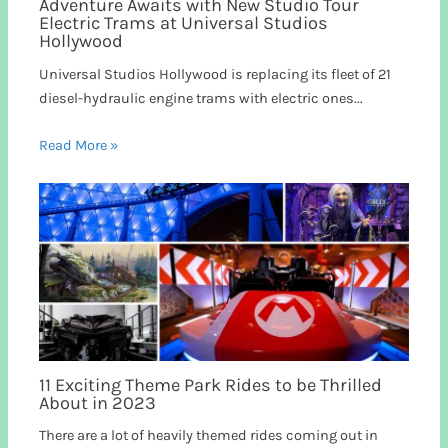
Adventure Awaits with New Studio Tour
Electric Trams at Universal Studios
Hollywood
Universal Studios Hollywood is replacing its fleet of 21
diesel-hydraulic engine trams with electric ones...
Read More »
11 Exciting Theme Park Rides to be Thrilled
About in 2023
There are a lot of heavily themed rides coming out in