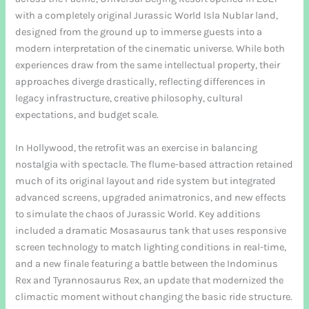
with a completely original Jurassic World Isla Nublar land,
designed from the ground up to immerse guests into a
modern interpretation of the cinematic universe. While both
experiences draw from the same intellectual property, their
approaches diverge drastically, reflecting differences in
legacy infrastructure, creative philosophy, cultural
expectations, and budget scale.
In Hollywood, the retrofit was an exercise in balancing
nostalgia with spectacle. The flume-based attraction retained
much of its original layout and ride system but integrated
advanced screens, upgraded animatronics, and new effects
to simulate the chaos of Jurassic World. Key additions
included a dramatic Mosasaurus tank that uses responsive
screen technology to match lighting conditions in real-time,
and a new finale featuring a battle between the Indominus
Rex and Tyrannosaurus Rex, an update that modernized the
climactic moment without changing the basic ride structure.