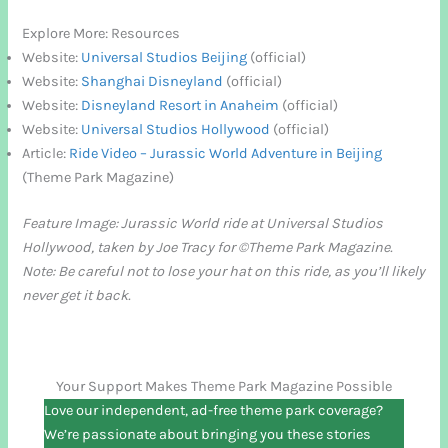
Explore More: Resources
Website:
Universal Studios Beijing
(official)
Website:
Shanghai Disneyland
(official)
Website:
Disneyland Resort in Anaheim
(official)
Website:
Universal Studios Hollywood
(official)
Article:
Ride Video – Jurassic World Adventure in Beijing
(Theme Park Magazine)
Feature Image: Jurassic World ride at Universal Studios
Hollywood, taken by Joe Tracy for ©Theme Park Magazine.
Note: Be careful not to lose your hat on this ride, as you’ll likely
never get it back.
Your Support Makes Theme Park Magazine Possible
Love our independent, ad-free theme park coverage?
We’re passionate about bringing you these stories