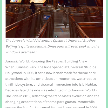
The Jurassic World Adventure Queue at Universal Studios
Beijing is quite incredible. Dinosaurs will even peek into the
windows overhead!
Jurassic World: Honoring the Past vs. Building Anew
When Jurassic Park: The Ride opened at Universal Studios
Hollywood in 1996, it set a new benchmark for theme park
attractions with its ambitious animatronics, water-based
thrill ride system, and visceral immersion into Isla Nublar.
Decades later, the ride was retrofitted into Jurassic World –
The Ride in 2019, reflecting the franchise’s evolution and the
changing expectations of theme park guests. Meanwhile,
across the Pacific, Universal Beijing Resort opened in 2021