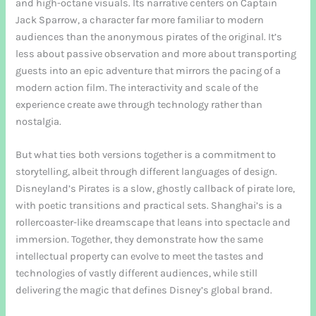
and high-octane visuals. Its narrative centers on Captain
Jack Sparrow, a character far more familiar to modern
audiences than the anonymous pirates of the original. It’s
less about passive observation and more about transporting
guests into an epic adventure that mirrors the pacing of a
modern action film. The interactivity and scale of the
experience create awe through technology rather than
nostalgia.
But what ties both versions together is a commitment to
storytelling, albeit through different languages of design.
Disneyland’s Pirates is a slow, ghostly callback of pirate lore,
with poetic transitions and practical sets. Shanghai’s is a
rollercoaster-like dreamscape that leans into spectacle and
immersion. Together, they demonstrate how the same
intellectual property can evolve to meet the tastes and
technologies of vastly different audiences, while still
delivering the magic that defines Disney’s global brand.