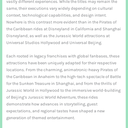
vastly different experiences. While the titles may remain the
same, their executions vary widely depending on cultural
context, technological capabilities, and design intent.
Nowhere is this contrast more evident than in the Pirates of
the Caribbean rides at Disneyland in California and Shanghai
Disneyland, as well as the Jurassic World attractions at
Universal Studios Hollywood and Universal Beijing.
Each rooted in legacy franchises with global fanbases, these
attractions have been uniquely adapted for their respective
locations. From the charming, animatronic-heavy Pirates of
the Caribbean in Anaheim to the high-tech spectacle of Battle
for the Sunken Treasure in Shanghai, and from the thrills of
Jurassic World in Hollywood to the immersive world-building
of Beijing’s Jurassic World Adventure, these rides
demonstrate how advances in storytelling, guest
expectations, and regional tastes have shaped a new
generation of themed entertainment.