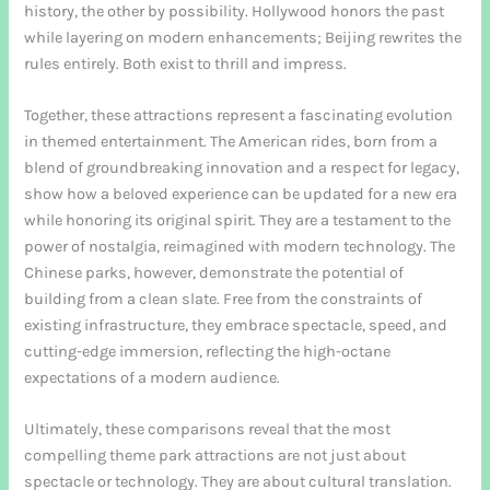
history, the other by possibility. Hollywood honors the past
while layering on modern enhancements; Beijing rewrites the
rules entirely. Both exist to thrill and impress.
Together, these attractions represent a fascinating evolution
in themed entertainment. The American rides, born from a
blend of groundbreaking innovation and a respect for legacy,
show how a beloved experience can be updated for a new era
while honoring its original spirit. They are a testament to the
power of nostalgia, reimagined with modern technology. The
Chinese parks, however, demonstrate the potential of
building from a clean slate. Free from the constraints of
existing infrastructure, they embrace spectacle, speed, and
cutting-edge immersion, reflecting the high-octane
expectations of a modern audience.
Ultimately, these comparisons reveal that the most
compelling theme park attractions are not just about
spectacle or technology. They are about cultural translation.