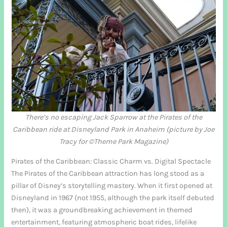
There’s no escaping Jack Sparrow at the Pirates of the
Caribbean ride at Disneyland Park in Anaheim (picture by Joe
Tracy for ©Theme Park Magazine)
Pirates of the Caribbean: Classic Charm vs. Digital Spectacle
The Pirates of the Caribbean attraction has long stood as a
pillar of Disney’s storytelling mastery. When it first opened at
Disneyland in 1967 (not 1955, although the park itself debuted
then), it was a groundbreaking achievement in themed
entertainment, featuring atmospheric boat rides, lifelike