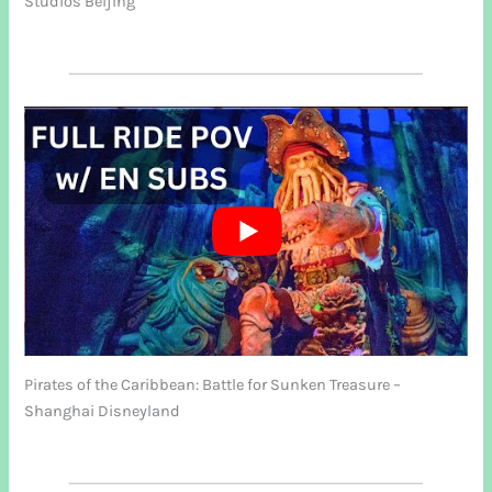
Studios Beijing
Pirates of the Caribbean: Battle for Sunken Treasure –
Shanghai Disneyland