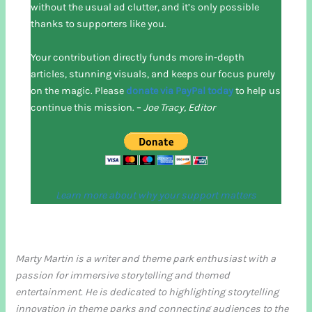
without the usual ad clutter, and it’s only possible
thanks to supporters like you.
Your contribution directly funds more in-depth
articles, stunning visuals, and keeps our focus purely
on the magic. Please
donate via PayPal today
to help us
continue this mission. –
Joe Tracy, Editor
Learn more about why your support matters
Marty Martin is a writer and theme park enthusiast with a
passion for immersive storytelling and themed
entertainment. He is dedicated to highlighting storytelling
innovation in theme parks and connecting audiences to the