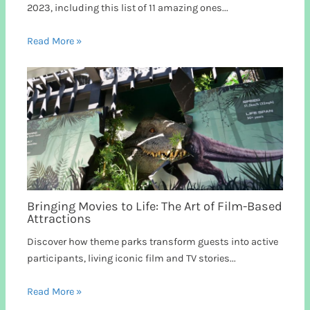
2023, including this list of 11 amazing ones...
Read More »
Bringing Movies to Life: The Art of Film-Based
Attractions
Discover how theme parks transform guests into active
participants, living iconic film and TV stories...
Read More »