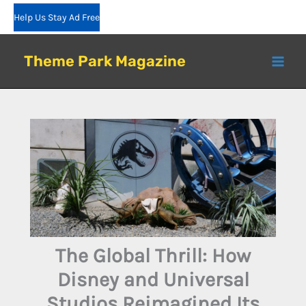
Skip
Help Us Stay Ad Free
to
content
Theme Park Magazine
The Global Thrill: How
Disney and Universal
Studios Reimagined Its