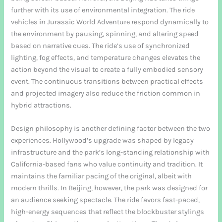
further with its use of environmental integration. The ride
vehicles in Jurassic World Adventure respond dynamically to
the environment by pausing, spinning, and altering speed
based on narrative cues. The ride’s use of synchronized
lighting, fog effects, and temperature changes elevates the
action beyond the visual to create a fully embodied sensory
event. The continuous transitions between practical effects
and projected imagery also reduce the friction common in
hybrid attractions.
Design philosophy is another defining factor between the two
experiences. Hollywood’s upgrade was shaped by legacy
infrastructure and the park’s long-standing relationship with
California-based fans who value continuity and tradition. It
maintains the familiar pacing of the original, albeit with
modern thrills. In Beijing, however, the park was designed for
an audience seeking spectacle. The ride favors fast-paced,
high-energy sequences that reflect the blockbuster stylings