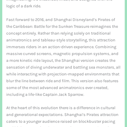
logic of a dark ride.
Fast forward to 2016, and Shanghai Disneyland’s Pirates of
the Caribbean: Battle for the Sunken Treasure reimagines the
concept entirely. Rather than relying solely on traditional
animatronics and tableau-style storytelling, this attraction
immerses riders in an action-driven experience. Combining
massive curved screens, magnetic propulsion systems, and
a more kinetic ride layout, the Shanghai version creates the
sensation of diving underwater and battling sea monsters, all
while interacting with projection-mapped environments that
blur the line between ride and film. This version also features
some of the most advanced animatronics ever created,
including a life-like Captain Jack Sparrow.
At the heart of this evolution there is a difference in cultural
and generational expectations. Shanghai’s Pirates attraction
caters to a younger audience raised on blockbuster pacing