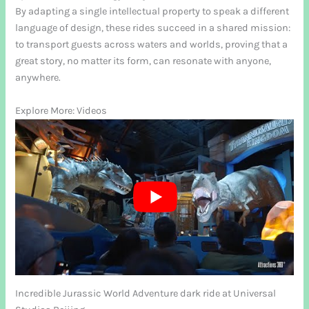
By adapting a single intellectual property to speak a different
language of design, these rides succeed in a shared mission:
to transport guests across waters and worlds, proving that a
great story, no matter its form, can resonate with anyone,
anywhere.
Explore More: Videos
Incredible Jurassic World Adventure dark ride at Universal