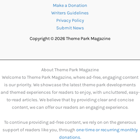
Make a Donation
Writers Guidelines
Privacy Policy
Submit News
Copyright © 2026 Theme Park Magazine
About Theme Park Magazine
Welcome to Theme Park Magazine, where ad-free, engaging content
is our priority. We showcase the latest theme park developments
and themed experiences for readers to enjoy, with uncluttered, easy-
to-read articles. We believe that by providing clear and concise
content, we can offer our readers an engaging experience.
To continue providing ad-free content, we rely on on the generous
support of readers like you, through
one-time or recurring monthly
donations.