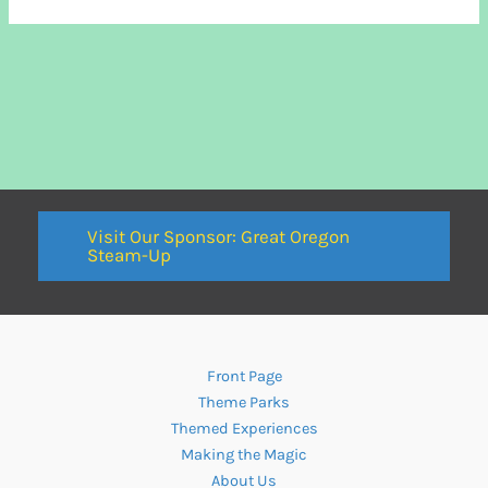
Visit Our Sponsor: Great Oregon
Steam-Up
Front Page
Theme Parks
Themed Experiences
Making the Magic
About Us