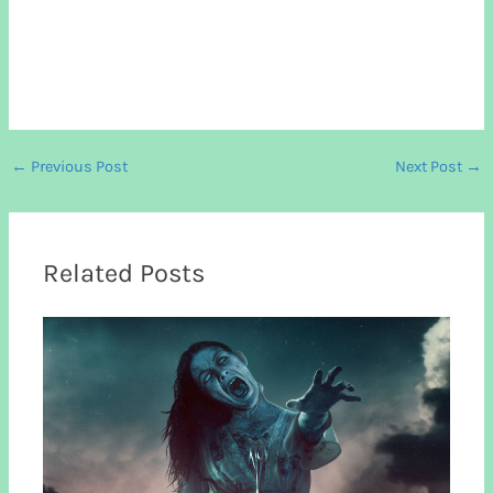
←
Previous Post
Next Post
→
Related Posts