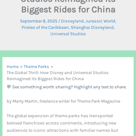
Biggest Rides for China
September 8, 2025
/
Disneyland
,
Jurassic World
,
Pirates of the Caribbean
,
Shanghai Disneyland
,
Universal Studios
Home
Theme Parks
The Global Thrill: How Disney and Universal Studios
Reimagined Its Biggest Rides for China
💬 See something worth sharing? Highlight any text to share.
by Marty Martin, freelance writer for Theme Park Magazine
The global expansion of theme parks has transported
beloved franchises across continents, introducing new
audiences to iconic attractions with familiar names but