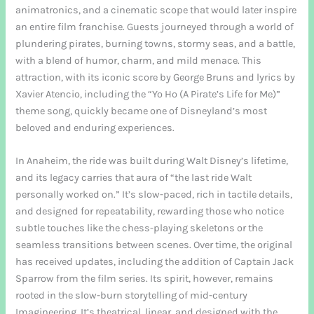
animatronics, and a cinematic scope that would later inspire
an entire film franchise. Guests journeyed through a world of
plundering pirates, burning towns, stormy seas, and a battle,
with a blend of humor, charm, and mild menace. This
attraction, with its iconic score by George Bruns and lyrics by
Xavier Atencio, including the “Yo Ho (A Pirate’s Life for Me)”
theme song, quickly became one of Disneyland’s most
beloved and enduring experiences.
In Anaheim, the ride was built during Walt Disney’s lifetime,
and its legacy carries that aura of “the last ride Walt
personally worked on.” It’s slow-paced, rich in tactile details,
and designed for repeatability, rewarding those who notice
subtle touches like the chess-playing skeletons or the
seamless transitions between scenes. Over time, the original
has received updates, including the addition of Captain Jack
Sparrow from the film series. Its spirit, however, remains
rooted in the slow-burn storytelling of mid-century
Imagineering. It’s theatrical, linear, and designed with the