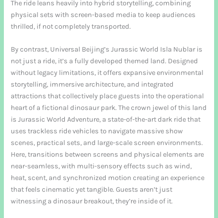
The ride leans heavily into hybrid storytelling, combining
physical sets with screen-based media to keep audiences
thrilled, if not completely transported.
By contrast, Universal Beijing’s Jurassic World Isla Nublar is
not just a ride, it’s a fully developed themed land. Designed
without legacy limitations, it offers expansive environmental
storytelling, immersive architecture, and integrated
attractions that collectively place guests into the operational
heart of a fictional dinosaur park. The crown jewel of this land
is Jurassic World Adventure, a state-of-the-art dark ride that
uses trackless ride vehicles to navigate massive show
scenes, practical sets, and large-scale screen environments.
Here, transitions between screens and physical elements are
near-seamless, with multi-sensory effects such as wind,
heat, scent, and synchronized motion creating an experience
that feels cinematic yet tangible. Guests aren’t just
witnessing a dinosaur breakout, they’re inside of it.