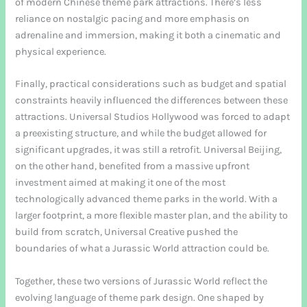
of modern Chinese theme park attractions. There’s less
reliance on nostalgic pacing and more emphasis on
adrenaline and immersion, making it both a cinematic and
physical experience.
Finally, practical considerations such as budget and spatial
constraints heavily influenced the differences between these
attractions. Universal Studios Hollywood was forced to adapt
a preexisting structure, and while the budget allowed for
significant upgrades, it was still a retrofit. Universal Beijing,
on the other hand, benefited from a massive upfront
investment aimed at making it one of the most
technologically advanced theme parks in the world. With a
larger footprint, a more flexible master plan, and the ability to
build from scratch, Universal Creative pushed the
boundaries of what a Jurassic World attraction could be.
Together, these two versions of Jurassic World reflect the
evolving language of theme park design. One shaped by