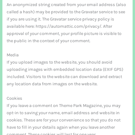
An anonymized string created from your email address (also
called a hash) may be provided to the Gravatar service to see
if you are using it. The Gravatar service privacy policy is
available here: https://automattic.com/privacy/. After
approval of your comment, your profile picture is visible to
the public in the context of your comment.
Media
If you upload images to the website, you should avoid
uploading images with embedded location data (EXIF GPS)
included. Visitors to the website can download and extract
any location data from images on the website.
Cookies
If you leave a comment on Theme Park Magazine, you may
opt-in to saving your name, email address and website in
cookies. These are for your convenience so that you do not
have to fill in your details again when you leave another
comment. These cookies will last for one year.