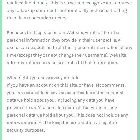
retained indefinitely. This is so we can recognize and approve
any follow-up comments automatically instead of holding
them in a moderation queue.
For users that register on our Website, we also store the
personal information they provide in their user profile. All
users can see, edit, or delete their personal information at any
time (except they cannot change their username). Website
administrators can also see and edit that information.
What rights you have over your data
If you have an account on this site, or have left comments,
you can request to receive an exported file of the personal
data we hold about you, including any data you have
provided to us. You can also request that we erase any
personal data we hold about you. This does not include any
data we are obliged to keep for administrative, legal, or
security purposes.