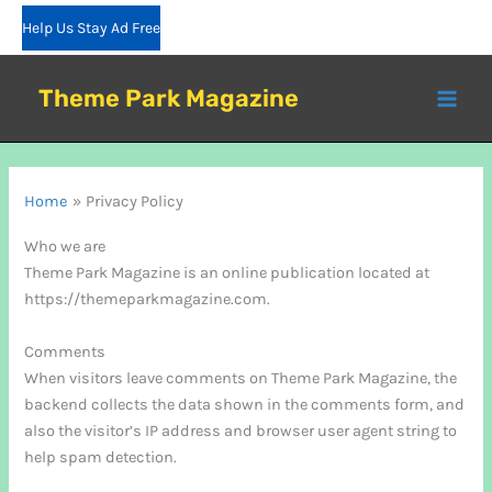
Skip
Help Us Stay Ad Free
to
content
Theme Park Magazine
Home
Privacy Policy
Who we are
Theme Park Magazine is an online publication located at
https://themeparkmagazine.com.
Comments
When visitors leave comments on Theme Park Magazine, the
backend collects the data shown in the comments form, and
also the visitor’s IP address and browser user agent string to
help spam detection.