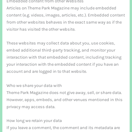
Embedded content from other Websites
Articles on Theme Park Magazine may include embedded
content (e.g. videos, images, articles, etc.). Embedded content
from other websites behaves in the exact same way as if the
visitor has visited the other website.
These websites may collect data about you, use cookies,
embed additional third-party tracking, and monitor your
interaction with that embedded content, including tracking
your interaction with the embedded content if you have an
account and are logged in to that website.
Who we share your data with
Theme Park Magazine does not give away, sell, or share data.
However, apps, embeds, and other venues mentioned in this
privacy may access data.
How long we retain your data
If you leave a comment, the comment and its metadata are