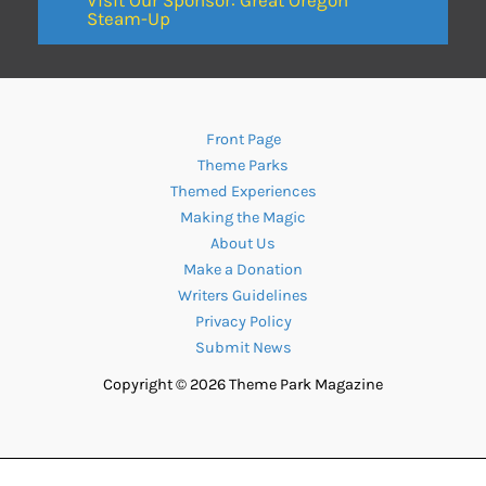
Steam-Up
Front Page
Theme Parks
Themed Experiences
Making the Magic
About Us
Make a Donation
Writers Guidelines
Privacy Policy
Submit News
Copyright © 2026 Theme Park Magazine