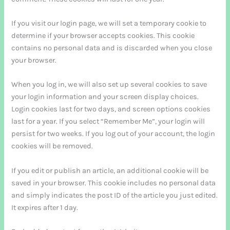
If you visit our login page, we will set a temporary cookie to
determine if your browser accepts cookies. This cookie
contains no personal data and is discarded when you close
your browser.
When you log in, we will also set up several cookies to save
your login information and your screen display choices.
Login cookies last for two days, and screen options cookies
last for a year. If you select “Remember Me”, your login will
persist for two weeks. If you log out of your account, the login
cookies will be removed.
If you edit or publish an article, an additional cookie will be
saved in your browser. This cookie includes no personal data
and simply indicates the post ID of the article you just edited.
It expires after 1 day.