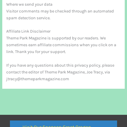
Where we send your data
Visitor comments may be checked through an automated
spam detection service.
Affiliate Link Disclaimer
Theme Park Magazine is supported by our readers. We
sometimes earn affiliate commissions when you click on a
link. Thank you for your support.
If you have any questions about this privacy policy, please
contact the editor of Theme Park Magazine, Joe Tracy, via
jtracy@themeparkmagazine.com
Visit Our Sponsor: Great Oregon