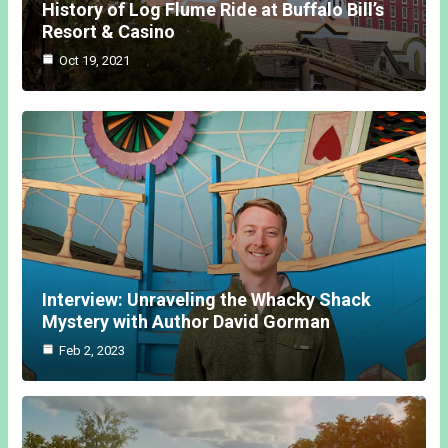
History of Log Flume Ride at Buffalo Bill’s
Resort & Casino
Oct 19, 2021
Interview: Unraveling the Whacky Shack
Mystery with Author David Gorman
Feb 2, 2023