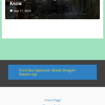
Know
Mar 17, 2025
Visit Our Sponsor: Great Oregon
Steam-Up
Front Page