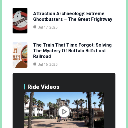
Attraction Archaeology: Extreme
Ghostbusters – The Great Frightway
Jul 17, 2025
The Train That Time Forgot: Solving
The Mystery Of Buffalo Bill’s Lost
Railroad
Jul 16, 2025
Ride Videos