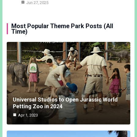
Jun 27, 2025
Most Popular Theme Park Posts (All
Time)
Universal Studios to Open Jurassic World
Petting Zoo in 2024
Apr 1, 2023