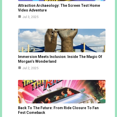
Attraction Archaeology: The Screen Test Home
Video Adventure
Jul 3, 2025
Immersion Meets Inclusion: Inside The Magic Of
Morgan’s Wonderland
Jul 2, 2025
Back To The Future: From Ride Closure To Fan
Fest Comeback