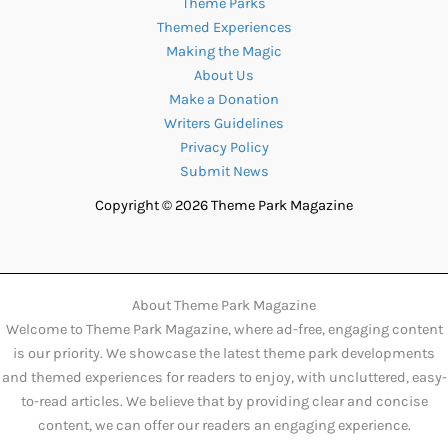
Theme Parks
Themed Experiences
Making the Magic
About Us
Make a Donation
Writers Guidelines
Privacy Policy
Submit News
Copyright © 2026 Theme Park Magazine
About Theme Park Magazine
Welcome to Theme Park Magazine, where ad-free, engaging content
is our priority. We showcase the latest theme park developments
and themed experiences for readers to enjoy, with uncluttered, easy-
to-read articles. We believe that by providing clear and concise
content, we can offer our readers an engaging experience.