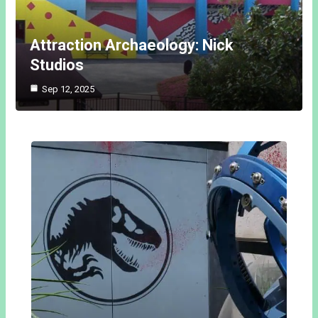
Attraction Archaeology: Nick
Studios
Sep 12, 2025