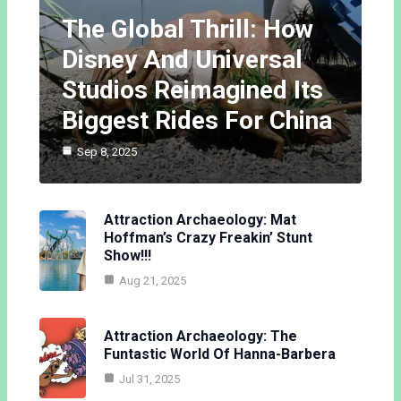
The Global Thrill: How
Disney And Universal
Studios Reimagined Its
Biggest Rides For China
Sep 8, 2025
Attraction Archaeology: Mat
Hoffman’s Crazy Freakin’ Stunt
Show!!!
Aug 21, 2025
Attraction Archaeology: The
Funtastic World Of Hanna-Barbera
Jul 31, 2025