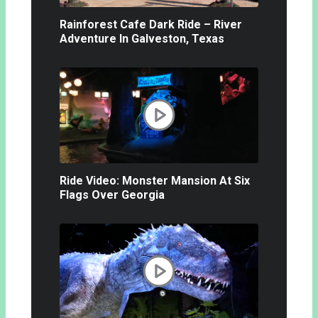
Rainforest Cafe Dark Ride – River
Adventure In Galveston, Texas
Ride Video: Monster Mansion At Six
Flags Over Georgia