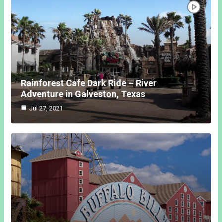
Rainforest Cafe Dark Ride – River
Adventure in Galveston, Texas
Jul 27, 2021