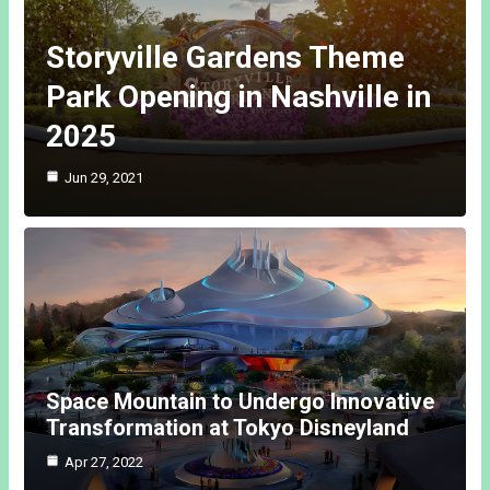
Storyville Gardens Theme
Park Opening in Nashville in
2025
Jun 29, 2021
Space Mountain to Undergo Innovative
Transformation at Tokyo Disneyland
Apr 27, 2022