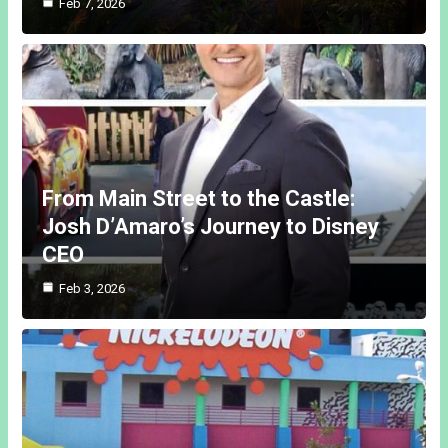
Feb 7, 2026
From Main Street to the Castle:
Josh D’Amaro’s Journey to Disney
CEO
Feb 3, 2026