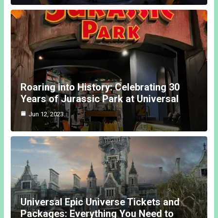
Roaring into History: Celebrating 30
Years of Jurassic Park at Universal
Jun 12, 2023
Universal Epic Universe Tickets and
Packages: Everything You Need to