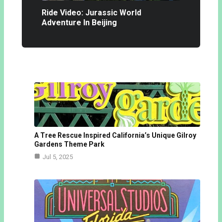
Ride Video: Jurassic World
Adventure In Beijing
A Tree Rescue Inspired California’s Unique Gilroy
Gardens Theme Park
Jul 5, 2025