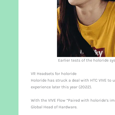
Earlier tests of the holoride s
VR Headsets for holoride
Holoride has struck a deal with HTC VIVE to 
experience later this year (2022).
With the VIVE Flow “Paired with holoride’s im
Global Head of Hardware.