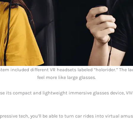
ystem included different VR headsets labeled “holorider.” The 
feel more like large glasses.
use its compact and lightweight immersive glasses device, VI
pressive tech, you’ll be able to turn car rides into virtual am