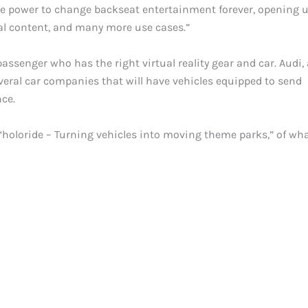
the power to change backseat entertainment forever, opening 
al content, and many more use cases.”
y passenger who has the right virtual reality gear and car. Audi,
everal car companies that will have vehicles equipped to send
nce.
d “holoride – Turning vehicles into moving theme parks,” of wha