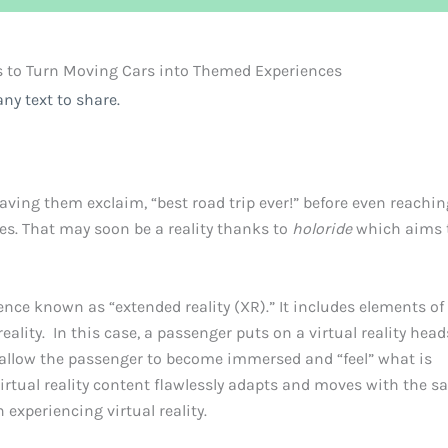
s to Turn Moving Cars into Themed Experiences
ny text to share.
aving them exclaim, “best road trip ever!” before even reachin
mes. That may soon be a reality thanks to
holoride
which aims t
ience known as “extended reality (XR).” It includes elements of
reality. In this case, a passenger puts on a virtual reality head
 allow the passenger to become immersed and “feel” what is
irtual reality content flawlessly adapts and moves with the 
experiencing virtual reality.