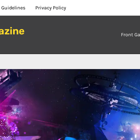
 Guidelines
Privacy Policy
azine
Front Ga