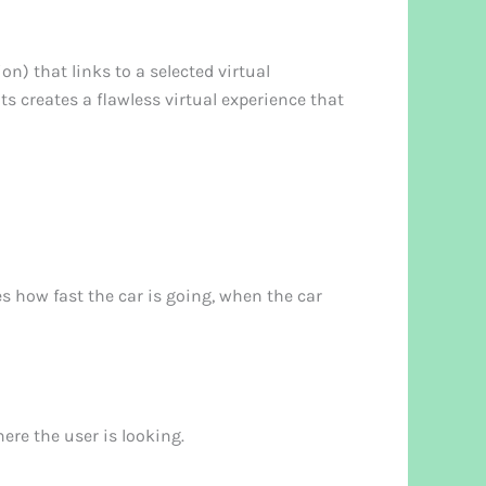
n) that links to a selected virtual
 creates a flawless virtual experience that
s how fast the car is going, when the car
ere the user is looking.