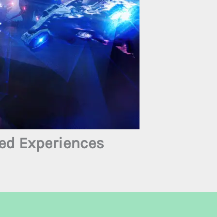
ed Experiences