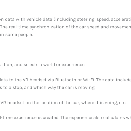
 data with vehicle data (including steering, speed, acceleratio
 The real-time synchronization of the car speed and movements
in some people.
it on, and selects a world or experience.
ata to the VR headset via Bluetooth or Wi-Fi. The data include
 to a stop, and which way the car is moving.
VR headset on the location of the car, where it is going, etc.
l-time experience is created. The experience also calculates wh