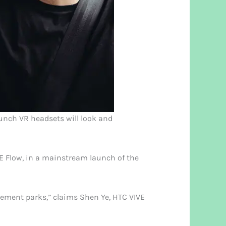
launch VR headsets will look and
VE Flow, in a mainstream launch of the
usement parks,” claims Shen Ye, HTC VIVE