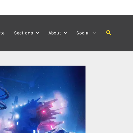
Search
te
Sections
About
Social