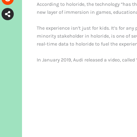
According to holoride, the technology “has 
new layer of immersion in games, education
The experience isn’t just for kids. It’s for an
minority stakeholder in holoride, is one of s
real-time data to holoride to fuel the experie
In January 2019, Audi released a video, calle