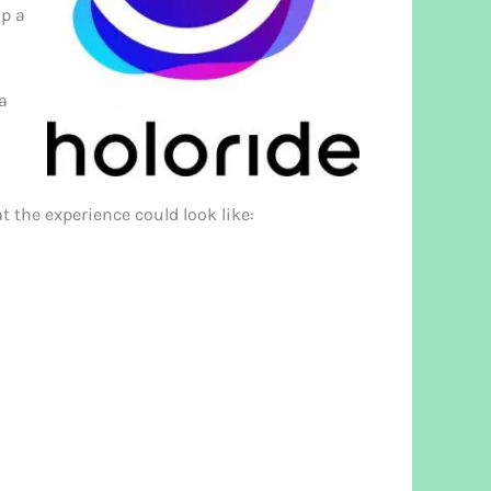
up a
 a
t the experience could look like: