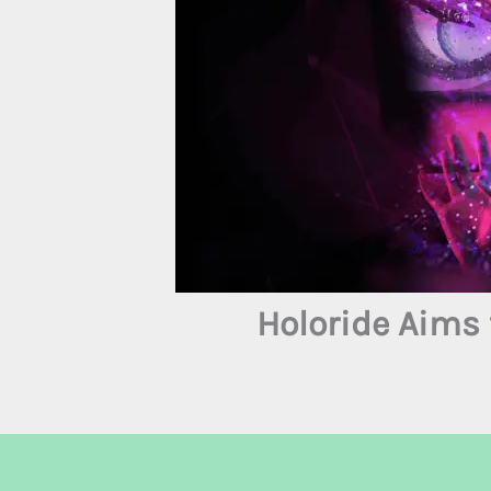
Holoride Aims