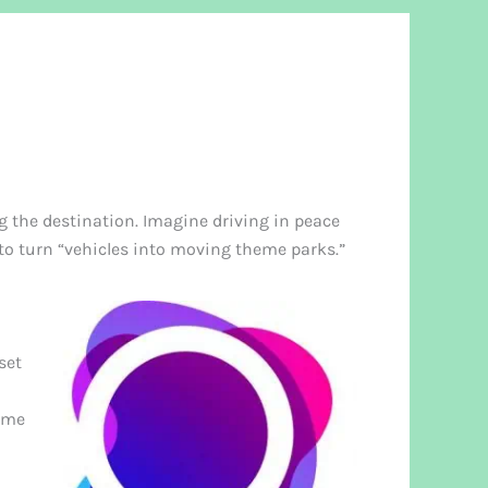
g the destination. Imagine driving in peace
o turn “vehicles into moving theme parks.”
set
same