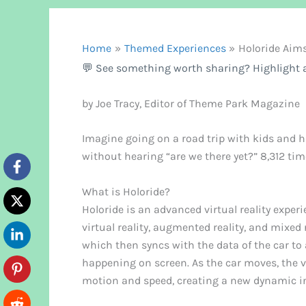
Home
Themed Experiences
Holoride Aim
💬 See something worth sharing? Highlight a
by Joe Tracy, Editor of Theme Park Magazine
Imagine going on a road trip with kids and h
without hearing “are we there yet?” 8,312 ti
What is Holoride?
Holoride is an advanced virtual reality exper
virtual reality, augmented reality, and mixed 
which then syncs with the data of the car to
happening on screen. As the car moves, the v
motion and speed, creating a new dynamic in 