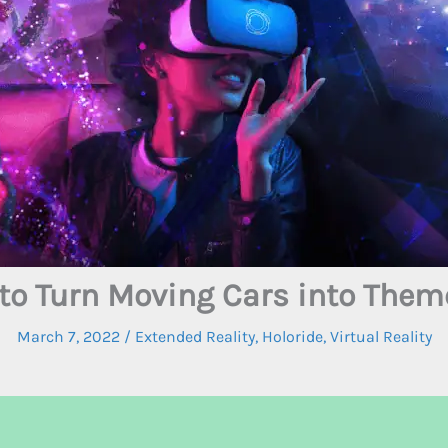
 to Turn Moving Cars into Them
March 7, 2022
/
Extended Reality
,
Holoride
,
Virtual Reality