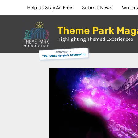
Skip
Help Us Stay Ad Free
Submit News
Writers
to
content
Theme Park Mag
Highlighting Themed Experiences
SPONSORED BY
The Great Oregon Steam-Up