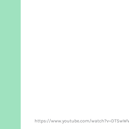
https://www.youtube.com/watch?v=DTSwWV