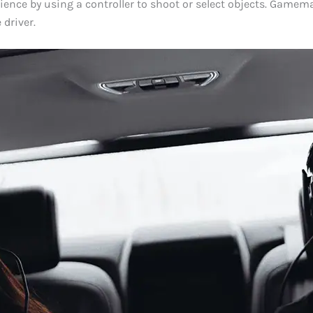
rience by using a controller to shoot or select objects. Gamem
 driver.