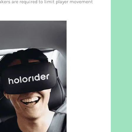
akers are required to limit player movement