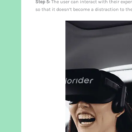
Step 5:
The user can interact with their expe
so that it doesn’t become a distraction to the