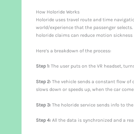
How Holoride Works
Holoride uses travel route and time navigation
world/experience that the passenger selects.
holoride claims can reduce motion sickness 
Here’s a breakdown of the process:
Step 1:
The user puts on the VR headset, turns 
Step 2:
The vehicle sends a constant flow of d
slows down or speeds up, when the car comes
Step 3:
The holoride service sends info to the 
Step 4:
All the data is synchronized and a rea