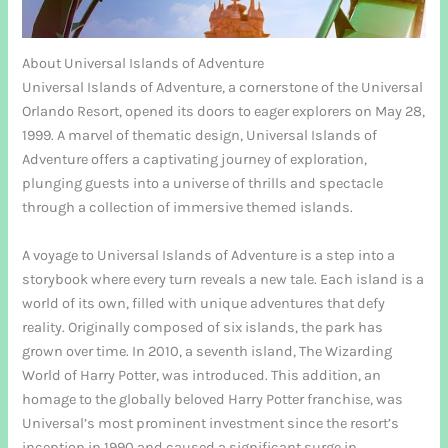
About Universal Islands of Adventure
Universal Islands of Adventure, a cornerstone of the Universal
Orlando Resort, opened its doors to eager explorers on May 28,
1999. A marvel of thematic design, Universal Islands of
Adventure offers a captivating journey of exploration,
plunging guests into a universe of thrills and spectacle
through a collection of immersive themed islands.
A voyage to Universal Islands of Adventure is a step into a
storybook where every turn reveals a new tale. Each island is a
world of its own, filled with unique adventures that defy
reality. Originally composed of six islands, the park has
grown over time. In 2010, a seventh island, The Wizarding
World of Harry Potter, was introduced. This addition, an
homage to the globally beloved Harry Potter franchise, was
Universal’s most prominent investment since the resort’s
inception in 1990 and caused a significant surge in