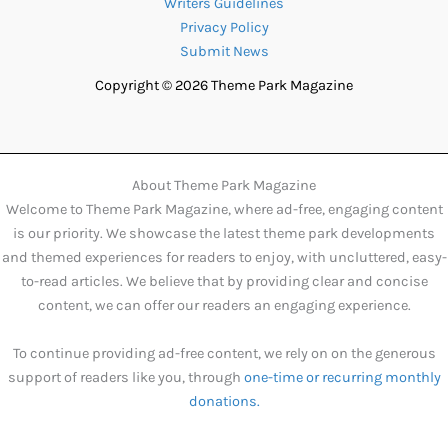
Writers Guidelines
Privacy Policy
Submit News
Copyright © 2026 Theme Park Magazine
About Theme Park Magazine
Welcome to Theme Park Magazine, where ad-free, engaging content
is our priority. We showcase the latest theme park developments
and themed experiences for readers to enjoy, with uncluttered, easy-
to-read articles. We believe that by providing clear and concise
content, we can offer our readers an engaging experience.
To continue providing ad-free content, we rely on on the generous
support of readers like you, through
one-time or recurring monthly
donations.