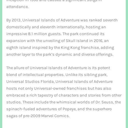
attendance.
By 2013, Universal Islands of Adventure was ranked seventh
domestically and eleventh internationally, hosting an
impressive 8.1 million guests. The park continued its
expansion with the unveiling of Skull Island in 2016, an
eighth island inspired by the King Kong franchise, adding
another layer to the park’s dynamic and diverse offerings.
The allure of Universal Islands of Adventure is its potent
blend of intellectual properties. Unlike its sibling park,
Universal Studios Florida, Universal Islands of Adventure
hosts not only Universal-owned franchises but has also
embraced a rich tapestry of characters and stories from other
studios. These include the whimsical worlds of Dr. Seuss, the
spinach-fueled adventures of Popeye, and the superhero
sagas of pre-2009 Marvel Comics.