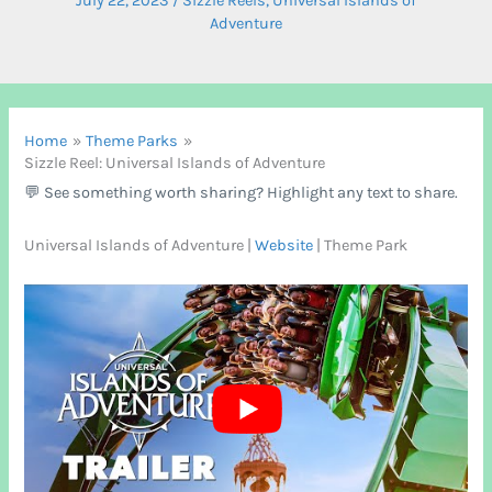
July 22, 2023
/
Sizzle Reels
,
Universal Islands of
Adventure
Home
Theme Parks
Sizzle Reel: Universal Islands of Adventure
💬 See something worth sharing? Highlight any text to share.
Universal Islands of Adventure |
Website
| Theme Park