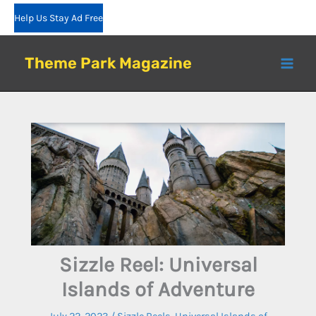
Skip
Help Us Stay Ad Free
to
content
Theme Park Magazine
Sizzle Reel: Universal
Islands of Adventure