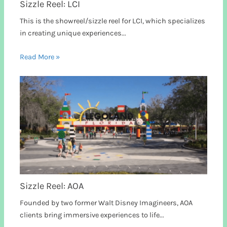
Sizzle Reel: LCI
This is the showreel/sizzle reel for LCI, which specializes
in creating unique experiences...
Read More »
Sizzle Reel: AOA
Founded by two former Walt Disney Imagineers, AOA
clients bring immersive experiences to life...