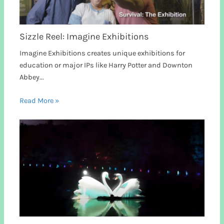
Sizzle Reel: Imagine Exhibitions
Imagine Exhibitions creates unique exhibitions for
education or major IPs like Harry Potter and Downton
Abbey...
Read More »