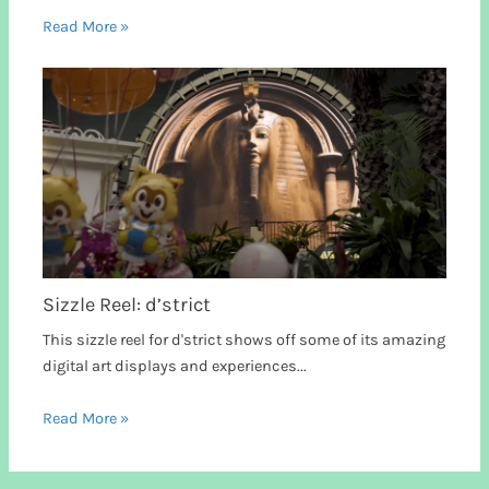
Read More »
Sizzle Reel: d’strict
This sizzle reel for d'strict shows off some of its amazing
digital art displays and experiences...
Read More »