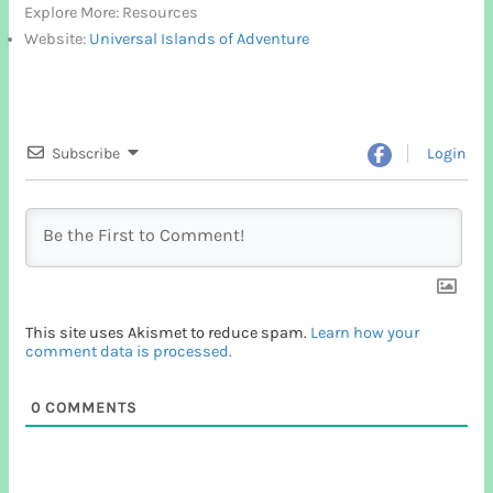
Explore More: Resources
Website:
Universal Islands of Adventure
Subscribe
Login
This site uses Akismet to reduce spam.
Learn how your
comment data is processed.
0
COMMENTS