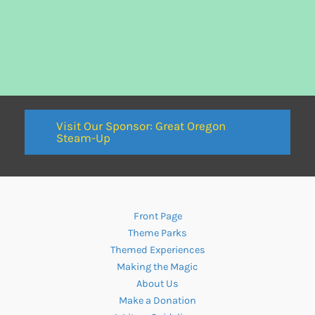
Visit Our Sponsor: Great Oregon
Steam-Up
Front Page
Theme Parks
Themed Experiences
Making the Magic
About Us
Make a Donation