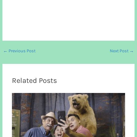
←
Previous Post
Next Post
→
Related Posts