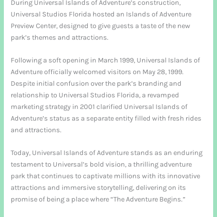
During Universal Islands of Adventure’s construction,
Universal Studios Florida hosted an Islands of Adventure
Preview Center, designed to give guests a taste of the new
park’s themes and attractions.
Following a soft opening in March 1999, Universal Islands of
Adventure officially welcomed visitors on May 28, 1999.
Despite initial confusion over the park’s branding and
relationship to Universal Studios Florida, a revamped
marketing strategy in 2001 clarified Universal Islands of
Adventure’s status as a separate entity filled with fresh rides
and attractions.
Today, Universal Islands of Adventure stands as an enduring
testament to Universal’s bold vision, a thrilling adventure
park that continues to captivate millions with its innovative
attractions and immersive storytelling, delivering on its
promise of being a place where “The Adventure Begins.”