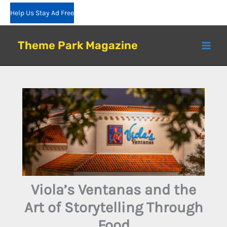
Skip
Help Us Stay Ad Free
to
content
Theme Park Magazine
Viola’s Ventanas and the
Art of Storytelling Through
Food