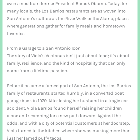
even a nod from former President Barack Obama. Today, for
many locals, the Los Barrios restaurants are as woven into
San Antonio’s culture as the River Walk or the Alamo, places
where generations gather for family meals and hometown
favorites.
From a Garage to a San Antonio Icon
The story of Viola’s Ventanas isn’t just about food; it’s about
family, resilience, and the kind of hospitality that can only
come from a lifetime passion.
Before it became a famed part of San Antonio, the Los Barrios
family of restaurants started humbly, in a converted boat
garage back in 1979. After losing her husband in a tragic car
accident, Viola Barrios found herself raising her children
alone and searching for a new path forward. Against the
odds, and with a city of potential customers at her doorstep,
Viola turned to the kitchen where she was making more than
just her famed puffy tacos.