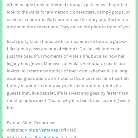
When people think of themed dining experiences, they often
look to the walls for animatronic characters, campy props, or
servers in costume. But sometimes, the story and the theme
are not in the decorations. They are on the plate in front of you.
Each puffy taco shared with someone, every bite of a guava-
filled pastry, every scoop of Mama’s Queso celebrates not
just the beautiful moments of Viola’s life, but also how her
legacy has grown. Moreover, at Viola’s Ventanas, guests are
invited to create new stories of their own, whether it is a long-
awaited graduation, an emotional Quinceañera, or a heartfelt
family reunion. In many ways, the restaurant reminds its
guests that, like dessert, life is sweet and goes by faster than
most people expect. That is why it is best lived, savoring every
bite.
Explore More: Resources
Website:
Viola’s Ventanas
(official)
Website:
Visit San Antonio
(official)