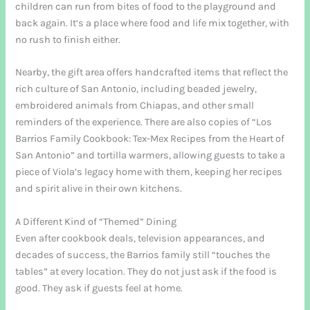
children can run from bites of food to the playground and
back again. It’s a place where food and life mix together, with
no rush to finish either.
Nearby, the gift area offers handcrafted items that reflect the
rich culture of San Antonio, including beaded jewelry,
embroidered animals from Chiapas, and other small
reminders of the experience. There are also copies of “Los
Barrios Family Cookbook: Tex-Mex Recipes from the Heart of
San Antonio” and tortilla warmers, allowing guests to take a
piece of Viola’s legacy home with them, keeping her recipes
and spirit alive in their own kitchens.
A Different Kind of “Themed” Dining
Even after cookbook deals, television appearances, and
decades of success, the Barrios family still “touches the
tables” at every location. They do not just ask if the food is
good. They ask if guests feel at home.