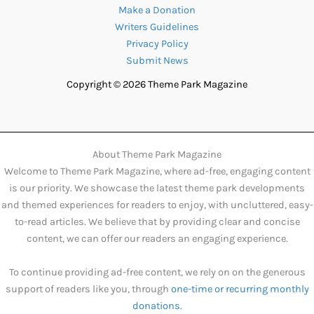
Make a Donation
Writers Guidelines
Privacy Policy
Submit News
Copyright © 2026 Theme Park Magazine
About Theme Park Magazine
Welcome to Theme Park Magazine, where ad-free, engaging content
is our priority. We showcase the latest theme park developments
and themed experiences for readers to enjoy, with uncluttered, easy-
to-read articles. We believe that by providing clear and concise
content, we can offer our readers an engaging experience.
To continue providing ad-free content, we rely on on the generous
support of readers like you, through
one-time or recurring monthly
donations.