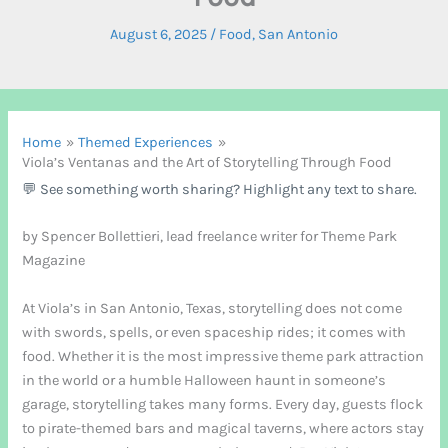
August 6, 2025
/
Food
,
San Antonio
Home
Themed Experiences
Viola’s Ventanas and the Art of Storytelling Through Food
💬 See something worth sharing? Highlight any text to share.
by Spencer Bollettieri, lead freelance writer for Theme Park
Magazine
At Viola’s in San Antonio, Texas, storytelling does not come
with swords, spells, or even spaceship rides; it comes with
food. Whether it is the most impressive theme park attraction
in the world or a humble Halloween haunt in someone’s
garage, storytelling takes many forms. Every day, guests flock
to pirate-themed bars and magical taverns, where actors stay