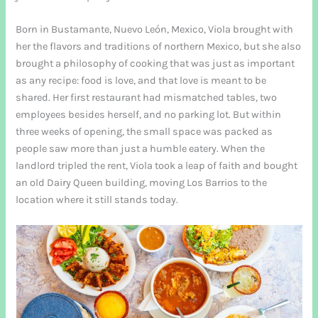
Born in Bustamante, Nuevo León, Mexico, Viola brought with
her the flavors and traditions of northern Mexico, but she also
brought a philosophy of cooking that was just as important
as any recipe: food is love, and that love is meant to be
shared. Her first restaurant had mismatched tables, two
employees besides herself, and no parking lot. But within
three weeks of opening, the small space was packed as
people saw more than just a humble eatery. When the
landlord tripled the rent, Viola took a leap of faith and bought
an old Dairy Queen building, moving Los Barrios to the
location where it still stands today.