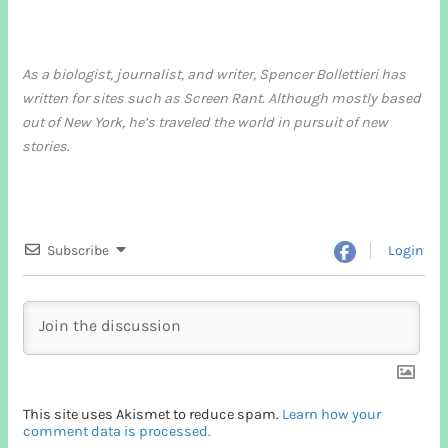
As a biologist, journalist, and writer, Spencer Bollettieri has
written for sites such as Screen Rant. Although mostly based
out of New York, he’s traveled the world in pursuit of new
stories
.
Subscribe
Login
This site uses Akismet to reduce spam.
Learn how your
comment data is processed.