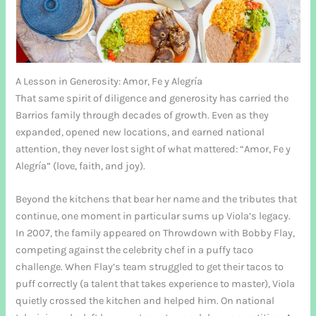
A Lesson in Generosity: Amor, Fe y Alegría
That same spirit of diligence and generosity has carried the
Barrios family through decades of growth. Even as they
expanded, opened new locations, and earned national
attention, they never lost sight of what mattered: “Amor, Fe y
Alegría” (love, faith, and joy).
Beyond the kitchens that bear her name and the tributes that
continue, one moment in particular sums up Viola’s legacy.
In 2007, the family appeared on Throwdown with Bobby Flay,
competing against the celebrity chef in a puffy taco
challenge. When Flay’s team struggled to get their tacos to
puff correctly (a talent that takes experience to master), Viola
quietly crossed the kitchen and helped him. On national