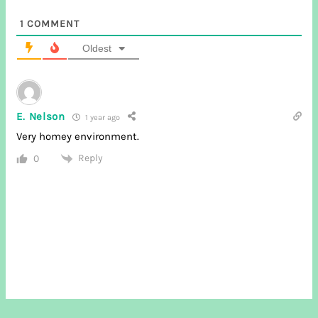
1
COMMENT
Oldest
E. Nelson
1 year ago
Very homey environment.
Reply
0