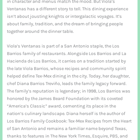
in character and menus match the mood. But Viola’s
Ventanas has a different story to tell. This dining experience
isn’t about jousting knights or intergalactic voyages. It’s
about family, tradition, and the dream of bringing people
together around the dinner table.
Viola’s Ventanas is part of a San Antonio staple, the Los
Barrios family of restaurants. Alongside Los Barrios and La
Hacienda de Los Barrios, it carries on a tradition started by
the late Viola Barrios, whose recipes and community spirit
helped define Tex-Mex dining in the city. Today, her daughter,
chef Diana Barrios Treviño, leads the family legacy forward.
The family’s reputation is legendary; in 1998, Los Barrios was
honored by the James Beard Foundation with its coveted
“America’s Classic” award, cementing its place in the
nation’s culinary landscape. Diana herself is the author of
Los Barrios Family Cookbook: Tex-Mex Recipes from the Heart
of San Antonio and remains a familiar name beyond Texas,
thanks to features in The New York Times, Esquire, PBS, and