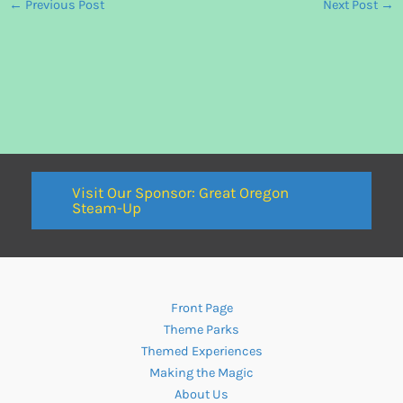
←
Previous Post
Next Post
→
Visit Our Sponsor: Great Oregon
Steam-Up
Front Page
Theme Parks
Themed Experiences
Making the Magic
About Us