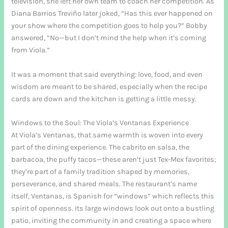
television, she left her own team to coach her competition. As
Diana Barrios Treviño later joked, “Has this ever happened on
your show where the competition goes to help you?” Bobby
answered, “No—but I don’t mind the help when it’s coming
from Viola.”
It was a moment that said everything: love, food, and even
wisdom are meant to be shared, especially when the recipe
cards are down and the kitchen is getting a little messy.
Windows to the Soul: The Viola’s Ventanas Experience
At Viola’s Ventanas, that same warmth is woven into every
part of the dining experience. The cabrito en salsa, the
barbacoa, the puffy tacos—these aren’t just Tex-Mex favorites;
they’re part of a family tradition shaped by memories,
perseverance, and shared meals. The restaurant’s name
itself, Ventanas, is Spanish for “windows” which reflects this
spirit of openness. Its large windows look out onto a bustling
patio, inviting the community in and creating a space where