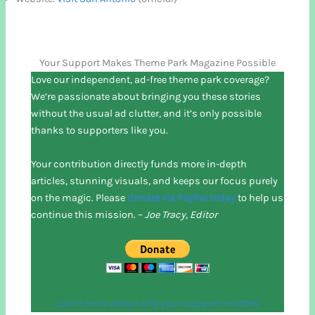
Your Support Makes Theme Park Magazine Possible
Love our independent, ad-free theme park coverage?
We’re passionate about bringing you these stories
without the usual ad clutter, and it’s only possible
thanks to supporters like you.
Your contribution directly funds more in-depth
articles, stunning visuals, and keeps our focus purely
on the magic. Please
donate via PayPal today
to help us
continue this mission. –
Joe Tracy, Editor
Learn more about why your support matters