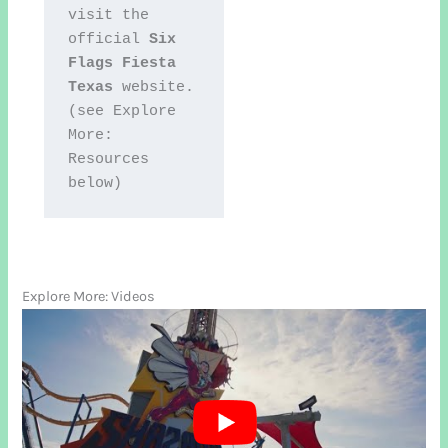
visit the 
official 
Six 
Flags Fiesta 
Texas
 website. 
(see Explore 
More: 
Resources 
below)
Explore More: Videos