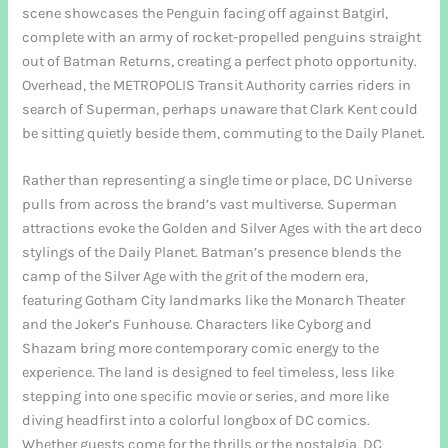
scene showcases the Penguin facing off against Batgirl,
complete with an army of rocket-propelled penguins straight
out of Batman Returns, creating a perfect photo opportunity.
Overhead, the METROPOLIS Transit Authority carries riders in
search of Superman, perhaps unaware that Clark Kent could
be sitting quietly beside them, commuting to the Daily Planet.
Rather than representing a single time or place, DC Universe
pulls from across the brand’s vast multiverse. Superman
attractions evoke the Golden and Silver Ages with the art deco
stylings of the Daily Planet. Batman’s presence blends the
camp of the Silver Age with the grit of the modern era,
featuring Gotham City landmarks like the Monarch Theater
and the Joker’s Funhouse. Characters like Cyborg and
Shazam bring more contemporary comic energy to the
experience. The land is designed to feel timeless, less like
stepping into one specific movie or series, and more like
diving headfirst into a colorful longbox of DC comics.
Whether guests come for the thrills or the nostalgia, DC