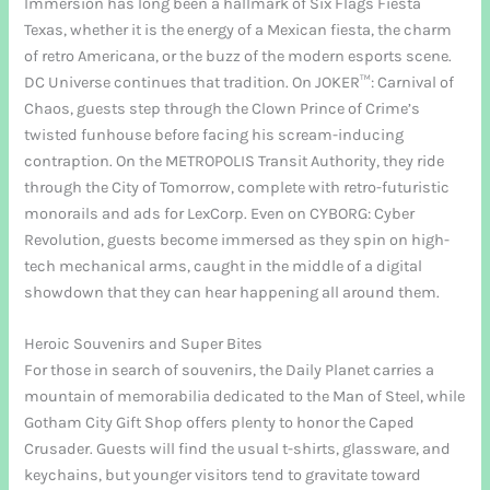
Immersion has long been a hallmark of Six Flags Fiesta
Texas, whether it is the energy of a Mexican fiesta, the charm
of retro Americana, or the buzz of the modern esports scene.
DC Universe continues that tradition. On JOKER™: Carnival of
Chaos, guests step through the Clown Prince of Crime’s
twisted funhouse before facing his scream-inducing
contraption. On the METROPOLIS Transit Authority, they ride
through the City of Tomorrow, complete with retro-futuristic
monorails and ads for LexCorp. Even on CYBORG: Cyber
Revolution, guests become immersed as they spin on high-
tech mechanical arms, caught in the middle of a digital
showdown that they can hear happening all around them.
Heroic Souvenirs and Super Bites
For those in search of souvenirs, the Daily Planet carries a
mountain of memorabilia dedicated to the Man of Steel, while
Gotham City Gift Shop offers plenty to honor the Caped
Crusader. Guests will find the usual t-shirts, glassware, and
keychains, but younger visitors tend to gravitate toward