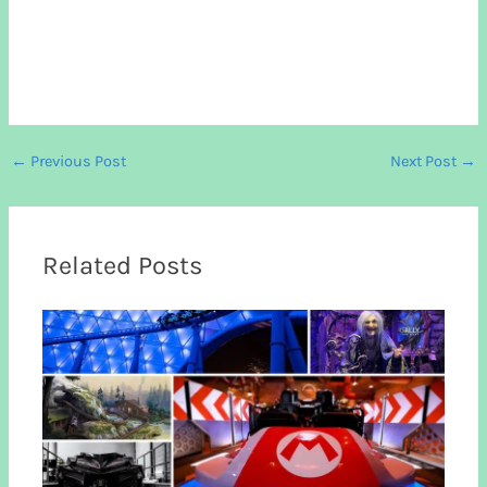
←
Previous Post
Next Post
→
Related Posts