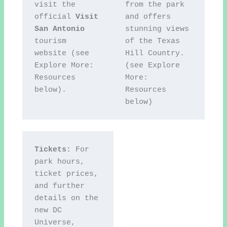
visit the 
from the park 
official 
Visit 
and offers 
San Antonio
stunning views 
tourism 
of the Texas 
website (see 
Hill Country. 
Explore More: 
(see Explore 
Resources 
More: 
below).
Resources 
below)
Tickets:
 For 
park hours, 
ticket prices, 
and further 
details on the 
new DC 
Universe, 