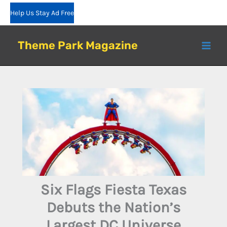
Skip
Help Us Stay Ad Free
to
content
Theme Park Magazine
Six Flags Fiesta Texas
Debuts the Nation’s
Largest DC Universe