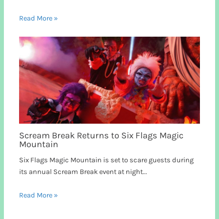
Read More »
Scream Break Returns to Six Flags Magic
Mountain
Six Flags Magic Mountain is set to scare guests during
its annual Scream Break event at night...
Read More »