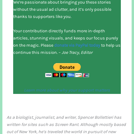
We’re passionate about bringing you these stories
without the usual ad clutter, and it’s only possible
thanks to supporters like you.
Your contribution directly funds more in-depth
articles, stunning visuals, and keeps our focus purely
on the magic. Please
donate via PayPal today
to help us
continue this mission. –
Joe Tracy, Editor
Learn more about why your support matters
As a biologist, journalist, and writer, Spencer Bollettieri has
written for sites such as Screen Rant. Although mostly based
out of New York, he’s traveled the world in pursuit of new