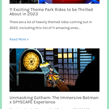
11 Exciting Theme Park Rides to be Thrilled
About in 2023
There are a lot of heavily themed rides coming out in
2023, including this list of 11 amazing ones...
Read More »
Unmasking Gotham: The Immersive Batman
x SPYSCAPE Experience