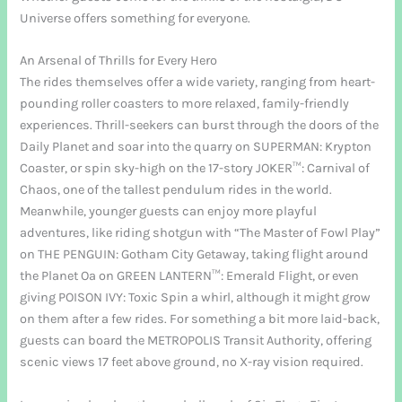
Universe offers something for everyone.
An Arsenal of Thrills for Every Hero
The rides themselves offer a wide variety, ranging from heart-
pounding roller coasters to more relaxed, family-friendly
experiences. Thrill-seekers can burst through the doors of the
Daily Planet and soar into the quarry on SUPERMAN: Krypton
Coaster, or spin sky-high on the 17-story JOKER™: Carnival of
Chaos, one of the tallest pendulum rides in the world.
Meanwhile, younger guests can enjoy more playful
adventures, like riding shotgun with “The Master of Fowl Play”
on THE PENGUIN: Gotham City Getaway, taking flight around
the Planet Oa on GREEN LANTERN™: Emerald Flight, or even
giving POISON IVY: Toxic Spin a whirl, although it might grow
on them after a few rides. For something a bit more laid-back,
guests can board the METROPOLIS Transit Authority, offering
scenic views 17 feet above ground, no X-ray vision required.