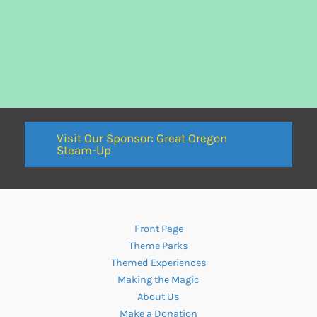
Visit Our Sponsor: Great Oregon
Steam-Up
Front Page
Theme Parks
Themed Experiences
Making the Magic
About Us
Make a Donation