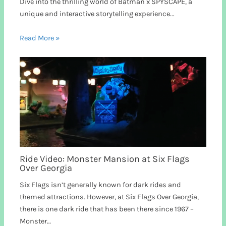
Dive into the thrilling world of Batman x SPYSCAPE, a
unique and interactive storytelling experience...
Read More »
Ride Video: Monster Mansion at Six Flags
Over Georgia
Six Flags isn’t generally known for dark rides and
themed attractions. However, at Six Flags Over Georgia,
there is one dark ride that has been there since 1967 –
Monster…