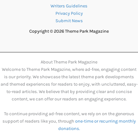
Writers Guidelines
Privacy Policy
Submit News
Copyright © 2026 Theme Park Magazine
About Theme Park Magazine
Welcome to Theme Park Magazine, where ad-free, engaging content
is our priority. We showcase the latest theme park developments
and themed experiences for readers to enjoy, with uncluttered, easy-
to-read articles. We believe that by providing clear and concise
content, we can offer our readers an engaging experience.
To continue providing ad-free content, we rely on on the generous
support of readers like you, through
one-time or recurring monthly
donations.