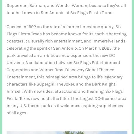
Superman, Batman, and Wonder Woman, because they’ve all
touched down in San Antonio at Six Flags Fiesta Texas.
Opened in 1992 on the site of a former limestone quarry, Six
Flags Fiesta Texas has become known for its earth-shattering
coasters, culturally rich entertainment, and immersive lands
celebrating the spirit of San Antonio. On March 1, 2025, the
park unveiled an ambitious new expansion: the new DC
Universe. A collaboration between Six Flags Entertainment
Corporation and Warner Bros. Discovery Global Themed
Entertainment, this reimagined area brings to life legendary
characters like Supergirl, The Joker, and the Dark Knight
himself. With new rides, attractions, and theming, Six Flags
Fiesta Texas now holds the title of the largest DC-themed area
in any U.S. theme park as it welcomes aspiring superheroes
of all ages.