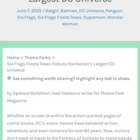
June 7, 2025
/
Batgirl
,
Batman
,
DC Universe
,
Penguin
,
Six Flags
,
Six Flags Fiesta Texas
,
Superman
,
Wonder
Woman
Home
Theme Parks
Six Flags Fiesta Texas Debuts the Nation’s Largest DC
Universe
💬 See something worth sharing? Highlight any text to share.
by Spencer Bollettieri, lead freelance writer for Theme Park
Magazine
Whether on screen or within the action-packed pages of
comic books, DC’s iconic heroes have delivered action,
adventure, and even romance for over 80 years. Now, visitors
don’t need to travel to the Fortress of Solitude to stand beside