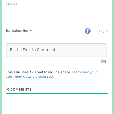
stories
.
Subscribe
Login
This site uses Akismet to reduce spam.
Learn how your
comment data is processed.
0
COMMENTS