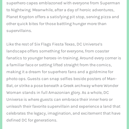
superhero capes emblazoned with everyone from Superman
to Nightwing. Meanwhile, after a day of heroic adventures,
Planet Krypton offers a satisfying pit stop, serving pizza and
other quick bites for those battling hunger more than
supervillains.
Like the rest of Six Flags Fiesta Texas, DC Universe’s
landscape offers something for everyone, from coaster
fanatics to younger heroes-in-training. Around every corner is
a familiar face or setting lifted straight from the comics,
making it a dream for superhero fans and a goldmine for
photo ops. Guests can snap selfies beside posters of Man-
Bat, or strike a pose beneath a Greek archway where Wonder
Woman stands in full Amazonian glory. As a whole, DC
Universe is where guests can embrace their inner hero or
unleash their favorite supervillain and experience a land that
celebrates the legacy, imagination, and excitement that have
defined DC for generations.