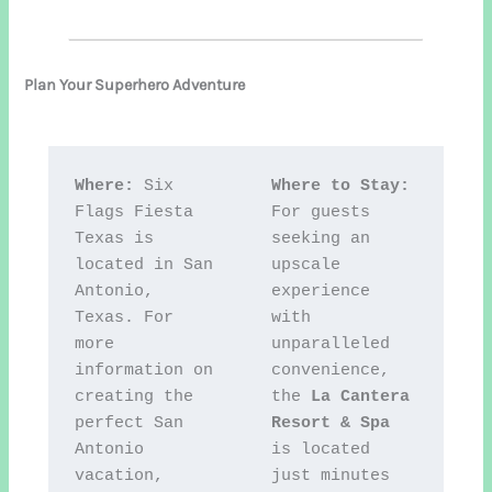
Plan Your Superhero Adventure
Where:
 Six 
Where to Stay:
Flags Fiesta 
For guests 
Texas is 
seeking an 
located in San 
upscale 
Antonio, 
experience 
Texas. For 
with 
more 
unparalleled 
information on 
convenience, 
creating the 
the 
La Cantera 
perfect San 
Resort & Spa
Antonio 
is located 
vacation, 
just minutes 