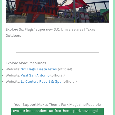
Explore Six Flags’ super new D.C. Universe area | Texas
Outdoors
Explore More: Resources
Website:
Six Flags Fiesta Texas
(official)
Website:
Visit San Antonio
(official)
Website:
La Cantera Resort & Spa
(official)
Your Support Makes Theme Park Magazine Possible
Love our independent, ad-free theme park coverage?