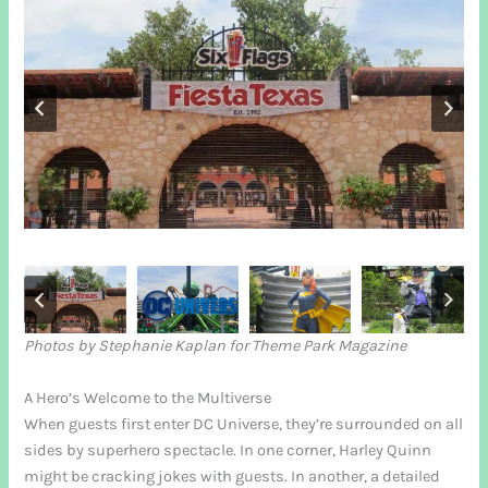
Photos by Stephanie Kaplan for Theme Park Magazine
A Hero’s Welcome to the Multiverse
When guests first enter DC Universe, they’re surrounded on all
sides by superhero spectacle. In one corner, Harley Quinn
might be cracking jokes with guests. In another, a detailed