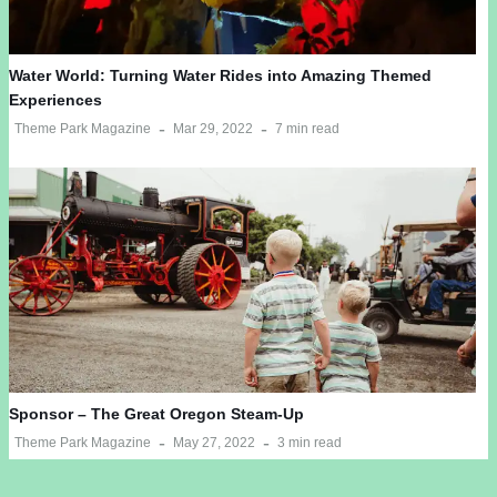
Water World: Turning Water Rides into Amazing Themed
Experiences
Theme Park Magazine
Mar 29, 2022
7 min read
Sponsor – The Great Oregon Steam-Up
Theme Park Magazine
May 27, 2022
3 min read