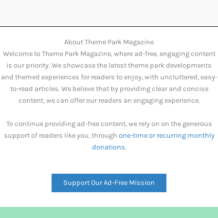
About Theme Park Magazine
Welcome to Theme Park Magazine, where ad-free, engaging content
is our priority. We showcase the latest theme park developments
and themed experiences for readers to enjoy, with uncluttered, easy-
to-read articles. We believe that by providing clear and concise
content, we can offer our readers an engaging experience.
To continue providing ad-free content, we rely on on the generous
support of readers like you, through
one-time or recurring monthly
donations.
Support Our Ad-Free Mission