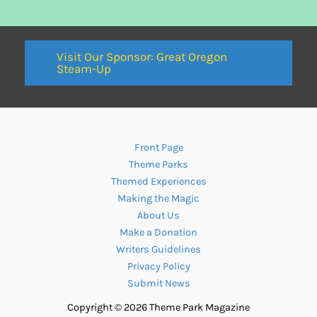
Visit Our Sponsor: Great Oregon
Steam-Up
Front Page
Theme Parks
Themed Experiences
Making the Magic
About Us
Make a Donation
Writers Guidelines
Privacy Policy
Submit News
Copyright © 2026 Theme Park Magazine