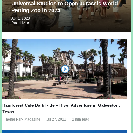
Universal Studios to Open Jurassic World
Petting Zoo in 2024
Apr 1, 2023
Read More
Rainforest Cafe Dark Ride – River Adventure in Galveston,
Texas
Theme Park Magazine
Jul 27, 2021
2 min read