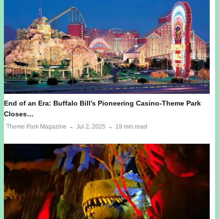
End of an Era: Buffalo Bill’s Pioneering Casino-Theme Park
Closes…
Theme Park Magazine
Jul 2, 2025
19 min read