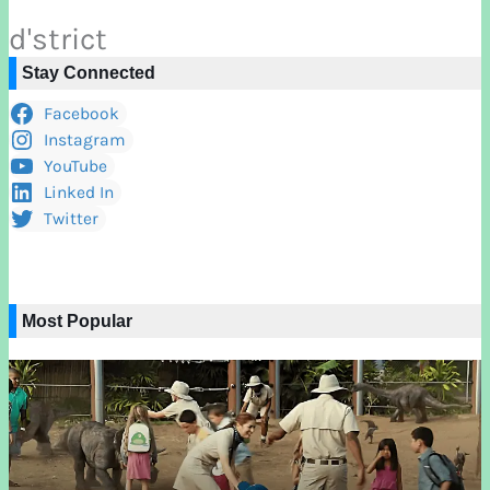
d'strict
Stay Connected
Facebook
Instagram
YouTube
Linked In
Twitter
Most Popular