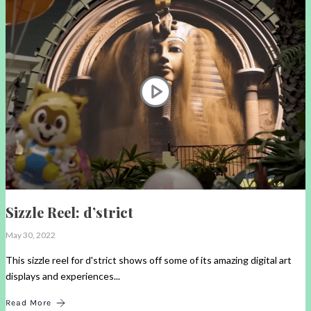
Sizzle Reel: d’strict
May 30, 2022
This sizzle reel for d'strict shows off some of its amazing digital art
displays and experiences...
Read More