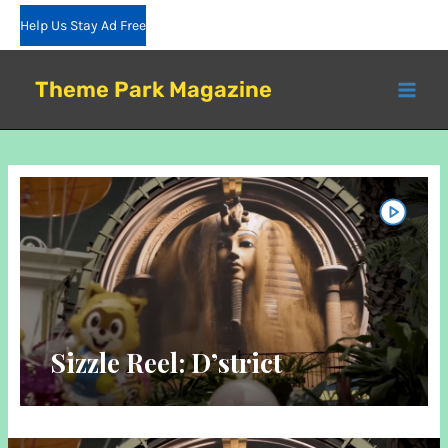
Skip
Help Us Stay Ad Free
to
content
Theme Park Magazine
Sizzle Reel: D’strict