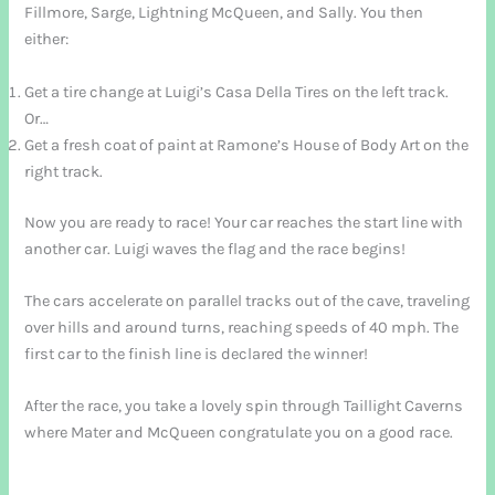
Fillmore, Sarge, Lightning McQueen, and Sally. You then
either:
Get a tire change at Luigi’s Casa Della Tires on the left track.
Or…
Get a fresh coat of paint at Ramone’s House of Body Art on the
right track.
Now you are ready to race! Your car reaches the start line with
another car. Luigi waves the flag and the race begins!
The cars accelerate on parallel tracks out of the cave, traveling
over hills and around turns, reaching speeds of 40 mph. The
first car to the finish line is declared the winner!
After the race, you take a lovely spin through Taillight Caverns
where Mater and McQueen congratulate you on a good race.