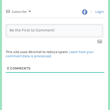
Subscribe
Login
This site uses Akismet to reduce spam.
Learn how your
comment data is processed.
0
COMMENTS