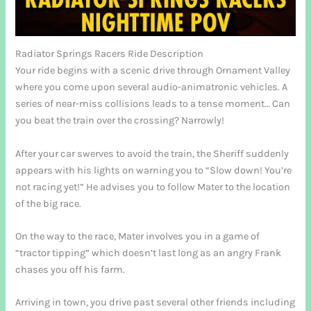
Radiator Springs Racers Ride Description
Your ride begins with a scenic drive through Ornament Valley
where you come upon several audio-animatronic vehicles. A
series of near-miss collisions leads to a tense moment… Can
you beat the train over the crossing? Narrowly!
After your car swerves to avoid the train, the Sheriff suddenly
appears with his lights on warning you to “Slow down! You’re
not racing yet!” He advises you to follow Mater to the location
of the big race.
On the way to the race, Mater involves you in a game of
“tractor tipping” which doesn’t last long as an angry Frank
chases you off his farm.
Arriving in town, you drive past several other friends including