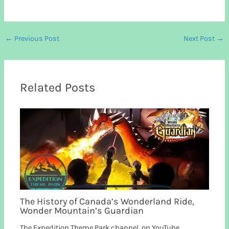
←
Previous Post
Next Post
→
Related Posts
The History of Canada’s Wonderland Ride,
Wonder Mountain’s Guardian
The Expedition Theme Park channel, on YouTube,