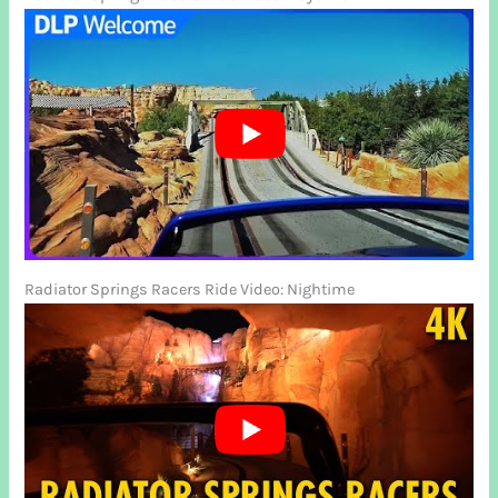
Radiator Springs Racers Ride Video: Nightime