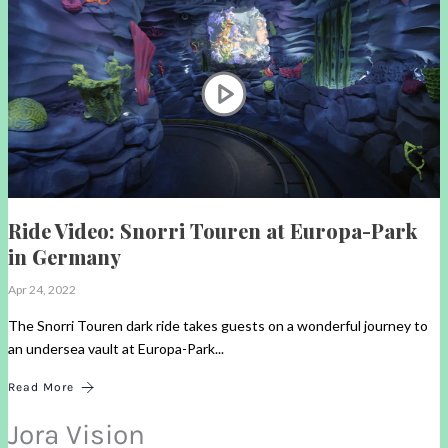
Ride Video: Snorri Touren at Europa-Park
in Germany
Apr 24, 2022
The Snorri Touren dark ride takes guests on a wonderful journey to
an undersea vault at Europa-Park...
Read More
Jora Vision