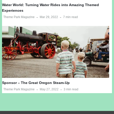
Water World: Turning Water Rides into Amazing Themed
Experiences
Theme Park Magazine
Mar 29, 2022
7 min read
Sponsor – The Great Oregon Steam-Up
Theme Park Magazine
May 27, 2022
3 min read