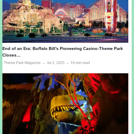
End of an Era: Buffalo Bill’s Pioneering Casino-Theme Park
Closes…
Theme Park Magazine
Jul 2, 2025
19 min read