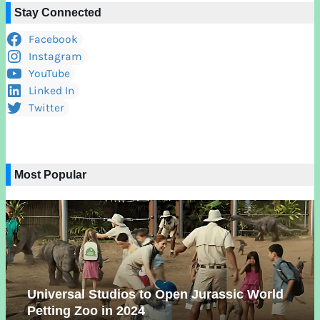
Stay Connected
Facebook
Instagram
YouTube
Linked In
Twitter
Most Popular
Universal Studios to Open Jurassic World
Petting Zoo in 2024