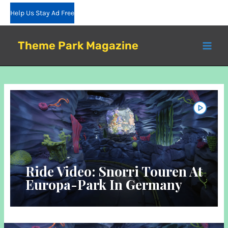
Skip
Help Us Stay Ad Free
to
content
Theme Park Magazine
Ride Video: Snorri Touren At
Europa-Park In Germany