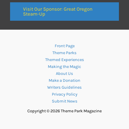
Visit Our Sponsor: Great Oregon
Steam-Up
Front Page
Theme Parks
Themed Experiences
Making the Magic
About Us
Make a Donation
Writers Guidelines
Privacy Policy
Submit News
Copyright © 2026 Theme Park Magazine