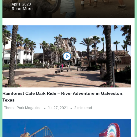
Apr 1, 2023
Read More
Rainforest Cafe Dark Ride – River Adventure in Galveston,
Texas
Theme Park Magazine
Jul 27, 2021
2 min read