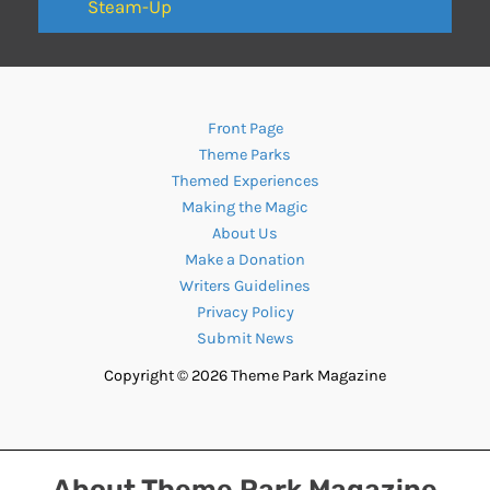
Steam-Up
Front Page
Theme Parks
Themed Experiences
Making the Magic
About Us
Make a Donation
Writers Guidelines
Privacy Policy
Submit News
Copyright © 2026 Theme Park Magazine
About Theme Park Magazine