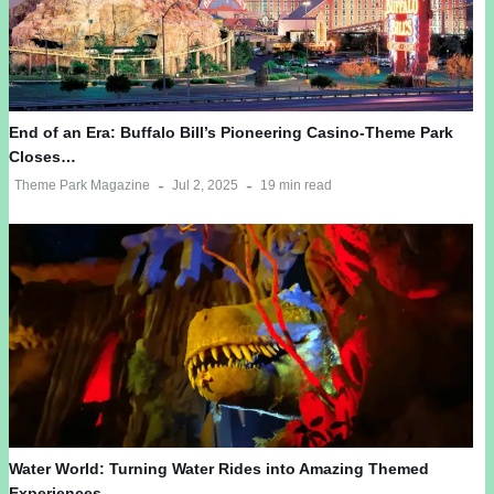
End of an Era: Buffalo Bill’s Pioneering Casino-Theme Park
Closes…
Theme Park Magazine
Jul 2, 2025
19 min read
Water World: Turning Water Rides into Amazing Themed
Experiences