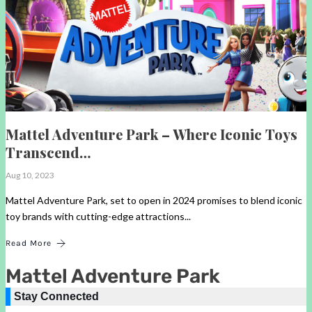
Mattel Adventure Park – Where Iconic Toys
Transcend…
Aug 10, 2023
Mattel Adventure Park, set to open in 2024 promises to blend iconic
toy brands with cutting-edge attractions...
Read More
Mattel Adventure Park
Stay Connected