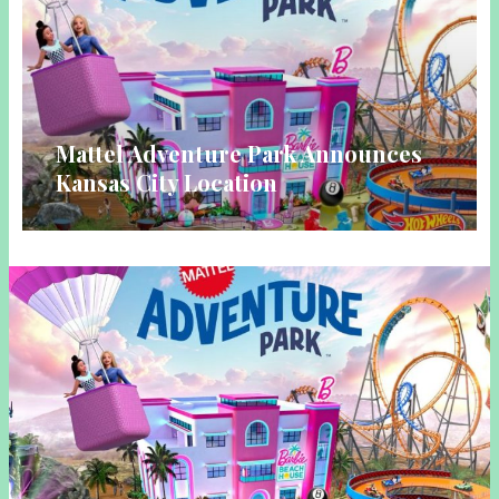
Mattel Adventure Park Announces
Kansas City Location