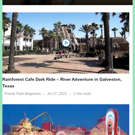
Rainforest Cafe Dark Ride – River Adventure in Galveston,
Texas
Theme Park Magazine
Jul 27, 2021
2 min read