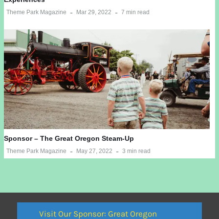
Theme Park Magazine
Mar 29, 2022
7 min read
Sponsor – The Great Oregon Steam-Up
Theme Park Magazine
May 27, 2022
3 min read
Visit Our Sponsor: Great Oregon