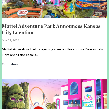
Mattel Adventure Park Announces Kansas
City Location
Mar 21, 2024
Mattel Adventure Park is opening a second location in Kansas City.
Here are all the details...
Read More