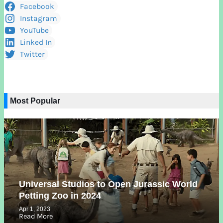
Facebook
Instagram
YouTube
Linked In
Twitter
Most Popular
Universal Studios to Open Jurassic World
Petting Zoo in 2024
Apr 1, 2023
Read More