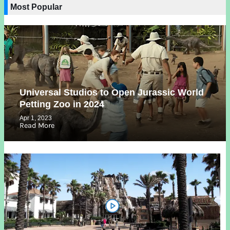
Most Popular
Universal Studios to Open Jurassic World
Petting Zoo in 2024
Apr 1, 2023
Read More