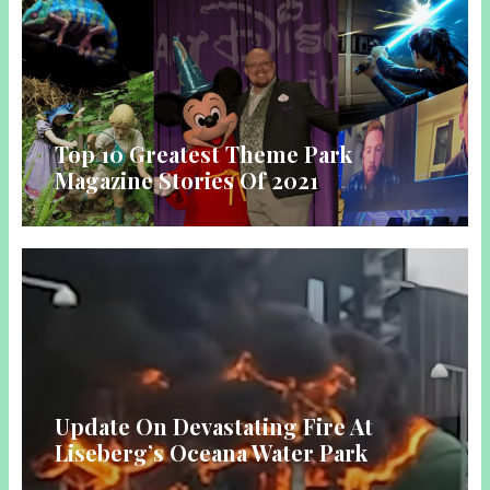
Top 10 Greatest Theme Park
Magazine Stories Of 2021
Update On Devastating Fire At
Liseberg’s Oceana Water Park