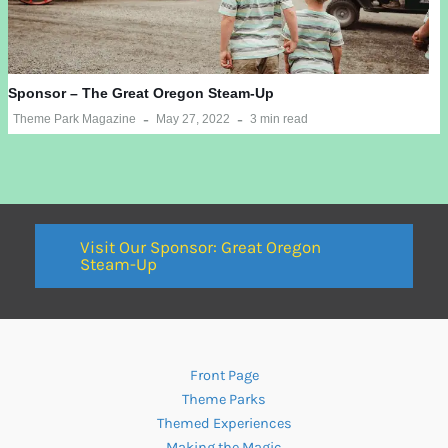
Sponsor – The Great Oregon Steam-Up
Theme Park Magazine
May 27, 2022
3 min read
Visit Our Sponsor: Great Oregon
Steam-Up
Front Page
Theme Parks
Themed Experiences
Making the Magic