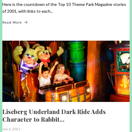
Here is the countdown of the Top 10 Theme Park Magazine stories
of 2001, with links to each...
Read More
Liseberg Underland Dark Ride Adds
Character to Rabbit…
Jun 6, 2021