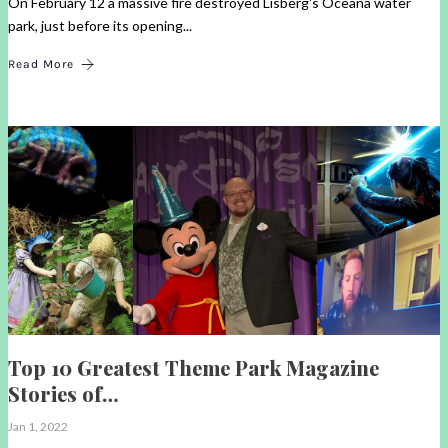
On February 12 a massive fire destroyed Lisberg's Oceana water
park, just before its opening...
Read More
Top 10 Greatest Theme Park Magazine
Stories of…
Jan 1, 2022