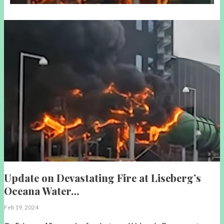
Update on Devastating Fire at Liseberg’s
Oceana Water…
Feb 19, 2024