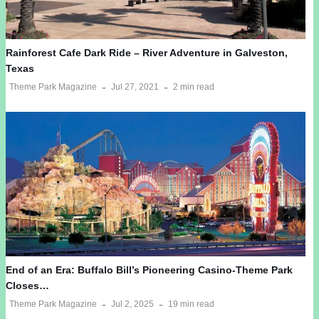
Rainforest Cafe Dark Ride – River Adventure in Galveston,
Texas
Theme Park Magazine
Jul 27, 2021
2 min read
End of an Era: Buffalo Bill’s Pioneering Casino-Theme Park
Closes…
Theme Park Magazine
Jul 2, 2025
19 min read