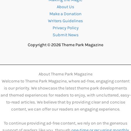
About Us
Make a Donation
Writers Guidelines
Privacy Policy
Submit News
Copyright © 2026 Theme Park Magazine
About Theme Park Magazine
Welcome to Theme Park Magazine, where ad-free, engaging content
is our priority. We showcase the latest theme park developments
and themed experiences for readers to enjoy, with uncluttered, easy-
to-read articles. We believe that by providing clear and concise
content, we can offer our readers an engaging experience.
To continue providing ad-free content, we rely on on the generous
support of readers like you, through
one-time or recurring monthly