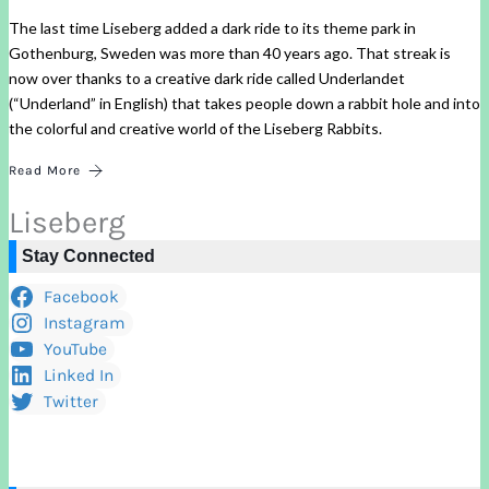
The last time Liseberg added a dark ride to its theme park in
Gothenburg, Sweden was more than 40 years ago. That streak is
now over thanks to a creative dark ride called Underlandet
(“Underland” in English) that takes people down a rabbit hole and into
the colorful and creative world of the Liseberg Rabbits.
Read More
Liseberg
Stay Connected
Facebook
Instagram
YouTube
Linked In
Twitter