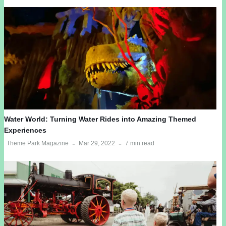
Water World: Turning Water Rides into Amazing Themed
Experiences
Theme Park Magazine
Mar 29, 2022
7 min read