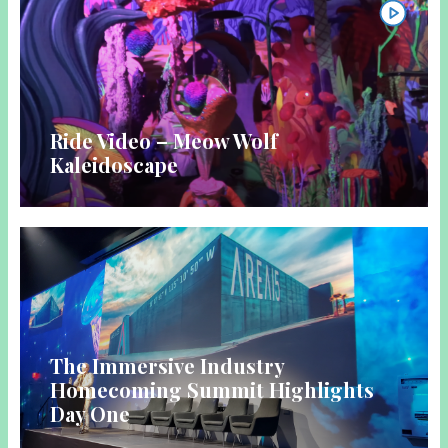
Ride Video – Meow Wolf
Kaleidoscape
The Immersive Industry
Homecoming Summit Highlights
Day One