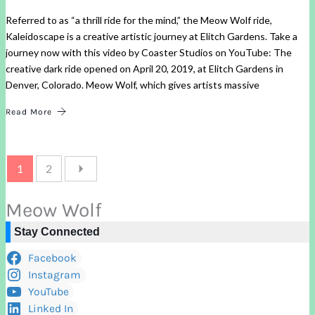
Referred to as “a thrill ride for the mind,” the Meow Wolf ride,
Kaleidoscape is a creative artistic journey at Elitch Gardens. Take a
journey now with this video by Coaster Studios on YouTube: The
creative dark ride opened on April 20, 2019, at Elitch Gardens in
Denver, Colorado. Meow Wolf, which gives artists massive
Read More
1
2
Meow Wolf
Stay Connected
Facebook
Instagram
YouTube
Linked In