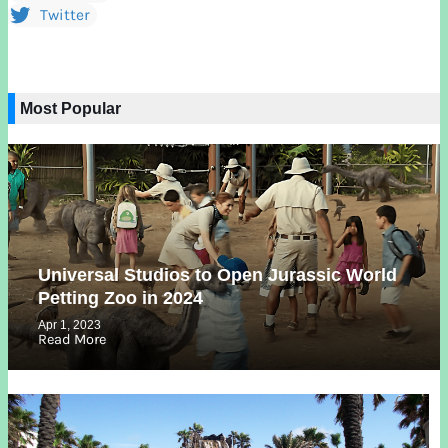
Twitter
Most Popular
Universal Studios to Open Jurassic World
Petting Zoo in 2024
Apr 1, 2023
Read More