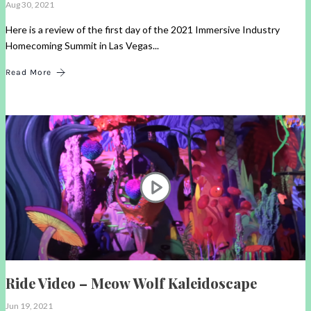
Aug 30, 2021
Here is a review of the first day of the 2021 Immersive Industry
Homecoming Summit in Las Vegas...
Read More
Ride Video – Meow Wolf Kaleidoscape
Jun 19, 2021