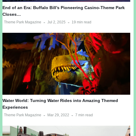
End of an Era: Buffalo Bill’s Pioneering Casino-Theme Park
Closes…
Theme Park Magazine
Jul 2, 2025
19 min read
Water World: Turning Water Rides into Amazing Themed
Experiences
Theme Park Magazine
Mar 29, 2022
7 min read