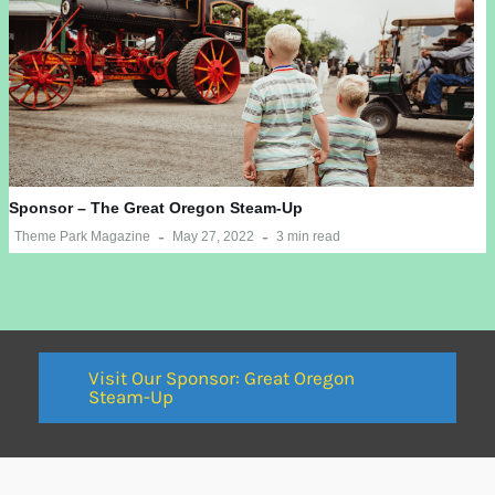
Sponsor – The Great Oregon Steam-Up
Theme Park Magazine
May 27, 2022
3 min read
Visit Our Sponsor: Great Oregon
Steam-Up