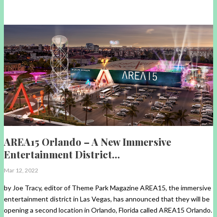
AREA15 Orlando – A New Immersive
Entertainment District…
Mar 12, 2022
by Joe Tracy, editor of Theme Park Magazine AREA15, the immersive
entertainment district in Las Vegas, has announced that they will be
opening a second location in Orlando, Florida called AREA15 Orlando.