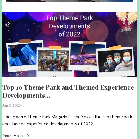
Top 10 Theme Park and Themed Experience
Developments…
Jan 3, 2023
These were Theme Park Magazine's choices as the top theme park
and themed experience developments of 2022...
Read More