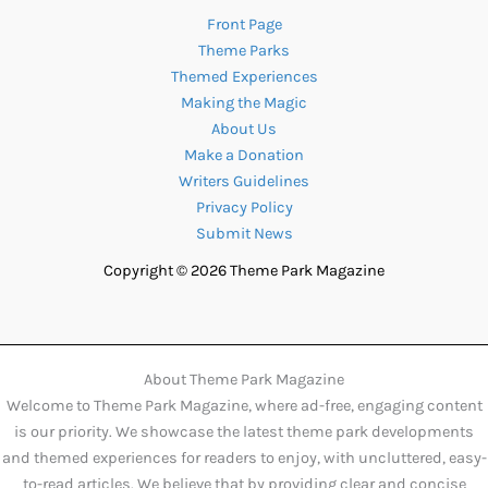
Front Page
Theme Parks
Themed Experiences
Making the Magic
About Us
Make a Donation
Writers Guidelines
Privacy Policy
Submit News
Copyright © 2026 Theme Park Magazine
About Theme Park Magazine
Welcome to Theme Park Magazine, where ad-free, engaging content
is our priority. We showcase the latest theme park developments
and themed experiences for readers to enjoy, with uncluttered, easy-
to-read articles. We believe that by providing clear and concise