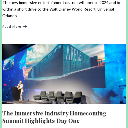
The new immersive entertainment district will open in 2024 and be
within a short drive to the Walt Disney World Resort, Universal
Orlando
Read More
The Immersive Industry Homecoming
Summit Highlights Day One