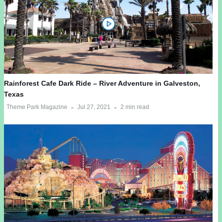
Rainforest Cafe Dark Ride – River Adventure in Galveston,
Texas
Theme Park Magazine
Jul 27, 2021
2 min read