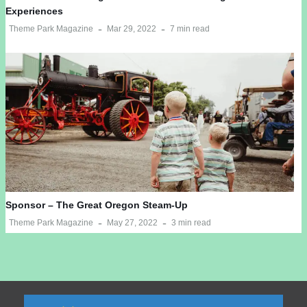
Experiences
Theme Park Magazine
Mar 29, 2022
7 min read
Sponsor – The Great Oregon Steam-Up
Theme Park Magazine
May 27, 2022
3 min read