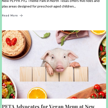
New PEPPA PIG Theme Park in North Texas offers five rides and
play areas designed for preschool-aged children...
Read More
PETA Advocates for Vegan Menu at New