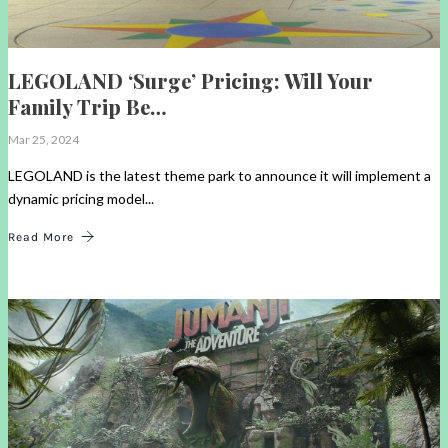
LEGOLAND ‘Surge’ Pricing: Will Your
Family Trip Be…
Mar 25, 2024
LEGOLAND is the latest theme park to announce it will implement a
dynamic pricing model...
Read More