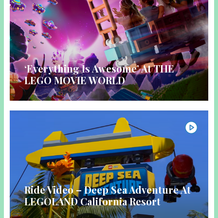
‘Everything Is Awesome’ At THE
LEGO MOVIE WORLD
Ride Video – Deep Sea Adventure At
LEGOLAND California Resort