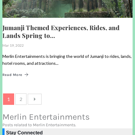
Jumanji Themed Experiences, Rides, and
Lands Spring to…
Mar 19, 2022
Merlin Entertainments is bringing the world of Jumanji to rides, lands,
hotel rooms, and attractions...
Read More
1
2
Merlin Entertainments
Posts related to Merlin Entertainments.
Stay Connected