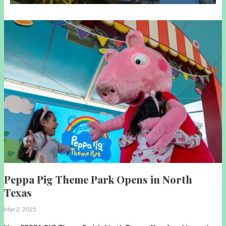
Peppa Pig Theme Park Opens in North
Texas
Mar 2, 2025