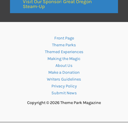
Visit Our Sponsor: Great Oregon
Steam-Up
Front Page
Theme Parks
Themed Experiences
Making the Magic
About Us
Make a Donation
Writers Guidelines
Privacy Policy
Submit News
Copyright © 2026 Theme Park Magazine