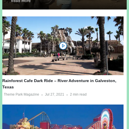
Read More
Rainforest Cafe Dark Ride – River Adventure in Galveston,
Texas
Theme Park Magazine
Jul 27, 2021
2 min read