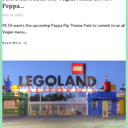
Peppa…
May 14, 2024
PETA wants the upcoming Peppa Pig Theme Park to commit to an all
Vegan menu...
Read More