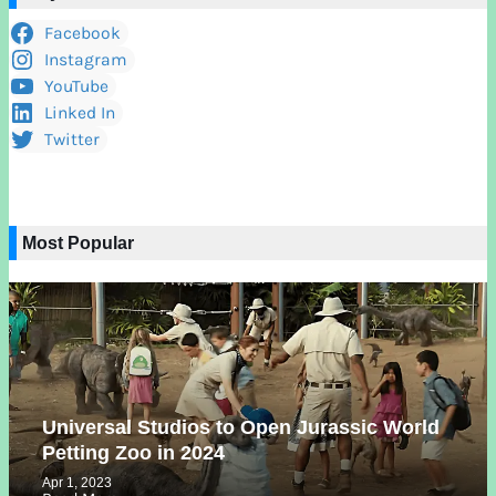
Facebook
Instagram
YouTube
Linked In
Twitter
Most Popular
Universal Studios to Open Jurassic World
Petting Zoo in 2024
Apr 1, 2023