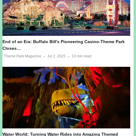
End of an Era: Buffalo Bill’s Pioneering Casino-Theme Park
Closes…
Theme Park Magazine
Jul 2, 2025
19 min read
Water World: Turning Water Rides into Amazing Themed